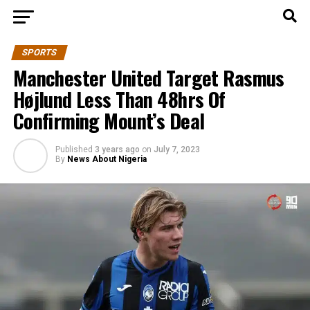
SPORTS
Manchester United Target Rasmus
Højlund Less Than 48hrs Of
Confirming Mount’s Deal
Published
3 years ago
on
July 7, 2023
By
News About Nigeria