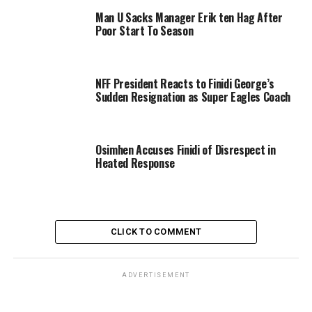
Man U Sacks Manager Erik ten Hag After
Poor Start To Season
NFF President Reacts to Finidi George’s
Sudden Resignation as Super Eagles Coach
Osimhen Accuses Finidi of Disrespect in
Heated Response
CLICK TO COMMENT
ADVERTISEMENT