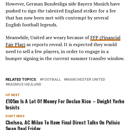
However, German Bundesliga side Bayern Munich have
pushed to sign the talented England striker for a fee
that has now been met with contempt by several
English football legends.
Meanwhile, United are weary because of
FFP (Financial
Fair Play)
as reports reveal. It is expected they would
need to sell a few players, in order to engage in a
bumper signing in the current summer transfer window.
RELATED TOPICS:
FOOTBALL
MANCHESTER UNITED
RASMUS HØJLUND
UP NEXT
£105m Is A Lot Of Money For Declan Rice – Dwight Yorke
Insists
DON'T MISS
Chelsea, AC Milan To Have Final Direct Talks On Pulisic
Swap Deal Friday