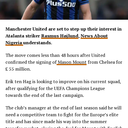
Manchester United are set to step up their interest in
Atalanta striker
Rasmus Højlund
,
News About
Nigeria
understands.
The move comes less than 48 hours after United
confirmed the signing of
Mason Mount
from Chelsea for
£ 55 million.
Erik ten Hag is looking to improve on his current squad,
after qualifying for the UEFA Champions League
towards the end of the last campaign.
The club’s manager at the end of last season said he will
need a competitive team to fight for the Europe’s elite
title and has since made his way into the summer