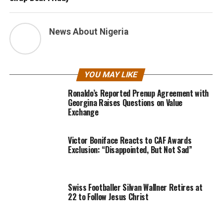
News About Nigeria
YOU MAY LIKE
Ronaldo’s Reported Prenup Agreement with
Georgina Raises Questions on Value
Exchange
Victor Boniface Reacts to CAF Awards
Exclusion: “Disappointed, But Not Sad”
Swiss Footballer Silvan Wallner Retires at
22 to Follow Jesus Christ