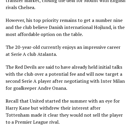
transfer market, closing the deal for Mount with English
rivals Chelsea.
However, his top priority remains to get a number nine
and the club believe Danish international Hojlund, is the
most affordable option on the table.
The 20-year-old currently enjoys an impressive career
at Serie A club Atalanta.
The Red Devils are said to have already held initial talks
with the club over a potential fee and will now target a
second Serie A player after negotiating with Inter Milan
for goalkeeper Andre Onana.
Recall that United started the summer with an eye for
Harry Kane but withdrew their interest after
Tottenham made it clear they would not sell the player
to a Premier League rival.