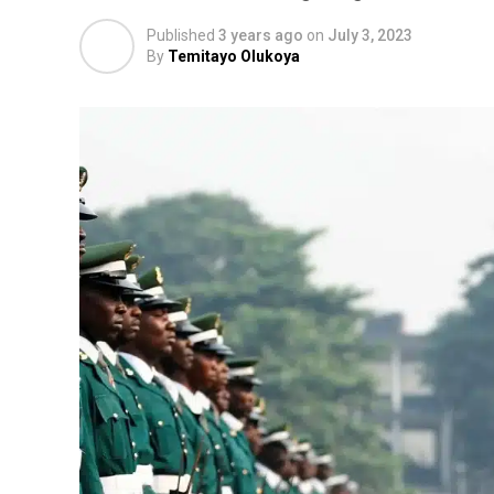
Published
3 years ago
on
July 3, 2023
By
Temitayo Olukoya