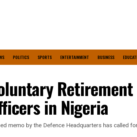
WS
POLITICS
SPORTS
ENTERTAINMENT
BUSINESS
EDUCAT
oluntary Retirement 
ficers in Nigeria
ed memo by the Defence Headquarters has called for t