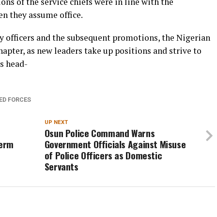
ons of the service chiefs were in line with the
n they assume office.
ry officers and the subsequent promotions, the Nigerian
hapter, as new leaders take up positions and strive to
es head-
ED FORCES
UP NEXT
Osun Police Command Warns
Term
Government Officials Against Misuse
of Police Officers as Domestic
Servants