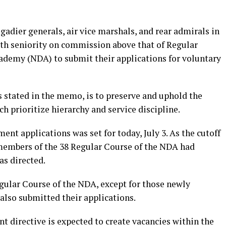
adier generals, air vice marshals, and rear admirals in
with seniority on commission above that of Regular
ademy (NDA) to submit their applications for voluntary
as stated in the memo, is to preserve and uphold the
ch prioritize hierarchy and service discipline.
ent applications was set for today, July 3. As the cutoff
 members of the 38 Regular Course of the NDA had
as directed.
ular Course of the NDA, except for those newly
 also submitted their applications.
 directive is expected to create vacancies within the