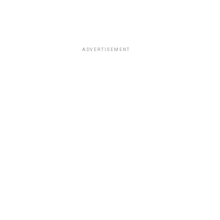
ADVERTISEMENT