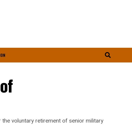
ION
of
he voluntary retirement of senior military