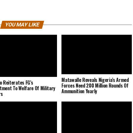
YOU MAY LIKE
Matawalle Reveals Nigeria’s Armed
o Reiterates FG’s
Forces Need 200 Million Rounds Of
ment To Welfare Of Military
Ammunition Yearly
rs