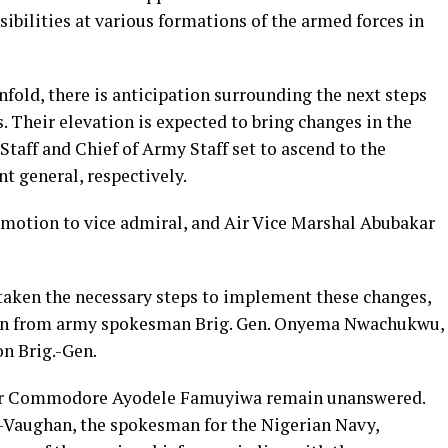
ibilities at various formations of the armed forces in
fold, there is anticipation surrounding the next steps
. Their elevation is expected to bring changes in the
Staff and Chief of Army Staff set to ascend to the
nt general, respectively.
omotion to vice admiral, and Air Vice Marshal Abubakar
taken the necessary steps to implement these changes,
tion from army spokesman Brig. Gen. Onyema Nwachukwu,
on Brig.-Gen.
ir Commodore Ayodele Famuyiwa remain unanswered.
aughan, the spokesman for the Nigerian Navy,