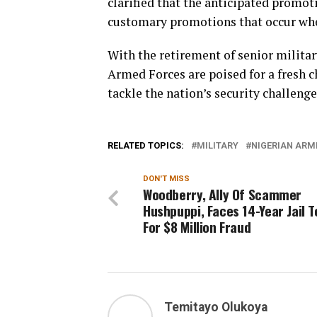
clarified that the anticipated promoti
customary promotions that occur whe
With the retirement of senior milita
Armed Forces are poised for a fresh c
tackle the nation’s security challeng
RELATED TOPICS:
MILITARY
NIGERIAN ARM
DON'T MISS
Woodberry, Ally Of Scammer
Hushpuppi, Faces 14-Year Jail 
For $8 Million Fraud
Temitayo Olukoya