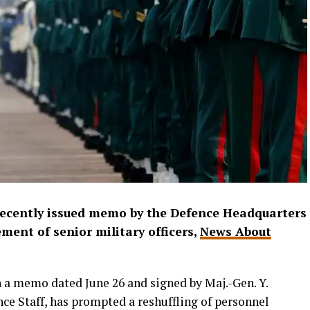
recently issued memo by the Defence Headquarters
ement of senior military officers,
News About
n a memo dated June 26 and signed by Maj.-Gen. Y.
nce Staff, has prompted a reshuffling of personnel