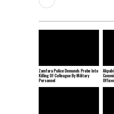
Zamfara Police Demands Probe Into
Akpabi
Killing Of Colleague By Military
Commit
Personnel
Office