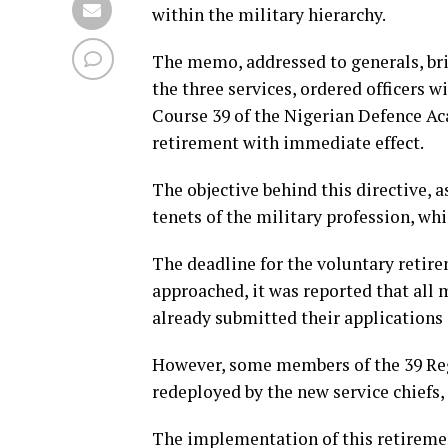
within the military hierarchy.
The memo, addressed to generals, brig
the three services, ordered officers 
Course 39 of the Nigerian Defence Ac
retirement with immediate effect.
The objective behind this directive, 
tenets of the military profession, whi
The deadline for the voluntary retirem
approached, it was reported that all
already submitted their applications 
However, some members of the 39 Reg
redeployed by the new service chiefs,
The implementation of this retirement