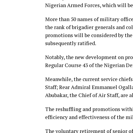
Nigerian Armed Forces, which will be
More than 50 names of military office
the rank of brigadier generals and c
promotions will be considered by the
subsequently ratified.
Notably, the new development on pro
Regular Course 43 of the Nigerian D
Meanwhile, the current service chiefs
Staff; Rear Admiral Emmanuel Ogalla,
Abubakar, the Chief of Air Staff, are
The reshuffling and promotions with
efficiency and effectiveness of the mi
The voluntary retirement of senior off