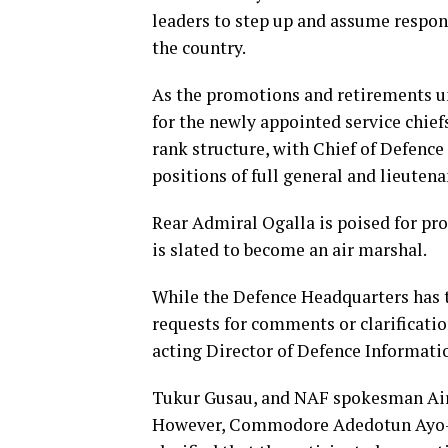
leaders to step up and assume respons
the country.
As the promotions and retirements un
for the newly appointed service chiefs
rank structure, with Chief of Defence 
positions of full general and lieutena
Rear Admiral Ogalla is poised for pr
is slated to become an air marshal.
While the Defence Headquarters has 
requests for comments or clarifica
acting Director of Defence Informati
Tukur Gusau, and NAF spokesman A
However, Commodore Adedotun Ayo-V