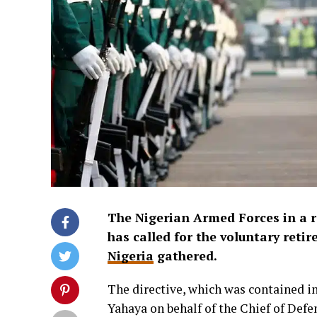
The Nigerian Armed Forces in a 
has called for the voluntary retir
Nigeria
gathered.
The directive, which was contained i
Yahaya on behalf of the Chief of Defe