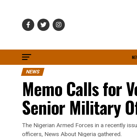
NE
NEWS
Memo Calls for V
Senior Military Of
The Nigerian Armed Forces in a recently issu
officers, News About Nigeria gathered.