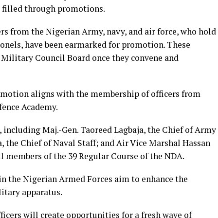
 filled through promotions.
rs from the Nigerian Army, navy, and air force, who hold
olonels, have been earmarked for promotion. These
 Military Council Board once they convene and
motion aligns with the membership of officers from
efence Academy.
, including Maj.-Gen. Taoreed Lagbaja, the Chief of Army
 the Chief of Naval Staff; and Air Vice Marshal Hassan
 all members of the 39 Regular Course of the NDA.
in the Nigerian Armed Forces aim to enhance the
litary apparatus.
icers will create opportunities for a fresh wave of