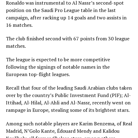
Ronaldo was instrumental to Al Nassr’s second-spot
position on the Saudi Pro League table in the last
campaign, after racking up 14 goals and two assists in
16 matches.
The club finished second with 67 points from 30 league
matches.
The league is expected to be more competitive
following the signings of notable names in the
European top-flight leagues.
Recall that four of the leading Saudi Arabian clubs taken
over by the country’s Public Investment Fund (PIF); Al-
Ittihad, Al-Hilal, Al-Ahli and Al-Nassr, recently went on
rampage in Europe, stealing some of its brightest stars.
Among such notable players are Karim Benzema, of Real
Madrid, N’Golo Kante, Édouard Mendy and Kalidou