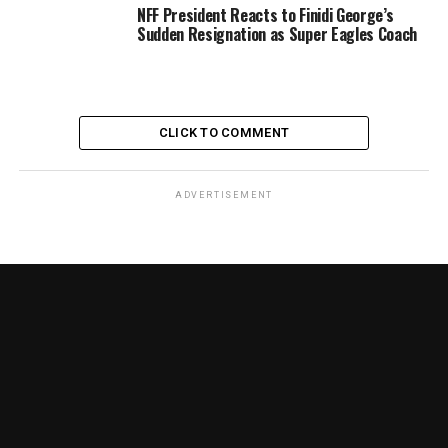
NFF President Reacts to Finidi George’s
Sudden Resignation as Super Eagles Coach
CLICK TO COMMENT
ADVERTISEMENT