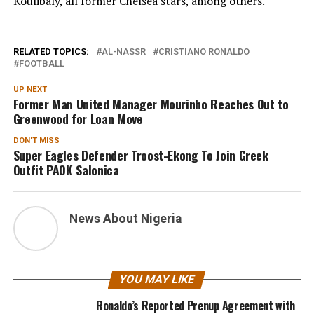
Koulibaly, all former Chelsea stars, among others.
RELATED TOPICS:
AL-NASSR
CRISTIANO RONALDO
FOOTBALL
UP NEXT
Former Man United Manager Mourinho Reaches Out to
Greenwood for Loan Move
DON'T MISS
Super Eagles Defender Troost-Ekong To Join Greek
Outfit PAOK Salonica
News About Nigeria
YOU MAY LIKE
Ronaldo’s Reported Prenup Agreement with