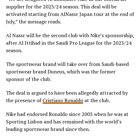
supplier for the 2023/24 season. This deal will be
activated starting from AlNassr Japan tour at the end of
July,” the message reads.
Al Nassr will be the second club with Nike’s sponsorship,
after Al Ittihad in the Saudi Pro League for the 2023/24
season.
The sportswear brand will take over from Saudi-based
sportswear brand Duneus, which was the former
sponsor of the club.
The deal is argued to have been allegedly attracted by
the presence of
Cristiano Ronaldo
at the club.
Nike had endorsed Ronaldo since 2003 when he was at
Sporting Lisbon and has remained with the world’s
leading sportswear brand since then.