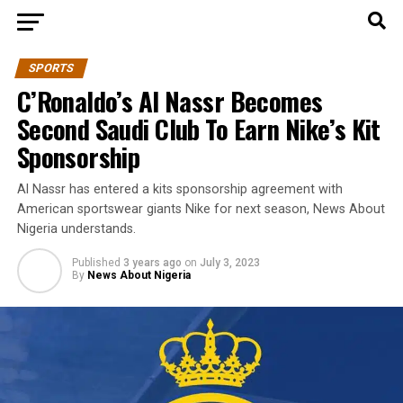
SPORTS
C’Ronaldo’s Al Nassr Becomes
Second Saudi Club To Earn Nike’s Kit
Sponsorship
Al Nassr has entered a kits sponsorship agreement with
American sportswear giants Nike for next season, News About
Nigeria understands.
Published
3 years ago
on
July 3, 2023
By
News About Nigeria