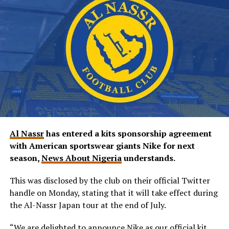
Al Nassr
has entered a kits sponsorship agreement
with American sportswear giants Nike for next
season,
News About Nigeria
understands.
This was disclosed by the club on their official Twitter
handle on Monday, stating that it will take effect during
the Al-Nassr Japan tour at the end of July.
“We are delighted to announce Nike as our official kit