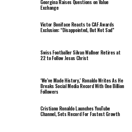
Georgina Raises Questions on Value
Exchange
Victor Boniface Reacts to CAF Awards
Exclusion: “Disappointed, But Not Sad”
Swiss Footballer Silvan Wallner Retires at
22 to Follow Jesus Christ
‘We’ve Made History,’ Ronaldo Writes As He
Breaks Social Media Record With One Billion
Followers
Cristiano Ronaldo Launches YouTube
Channel, Sets Record For Fastest Growth