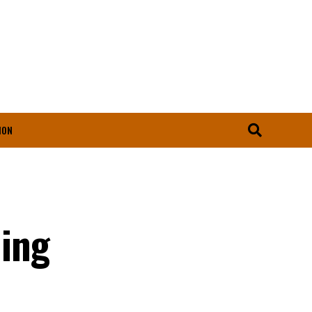
ION
ing