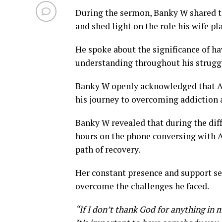
During the sermon, Banky W shared th
and shed light on the role his wife pl
He spoke about the significance of 
understanding throughout his strugg
Banky W openly acknowledged that Ad
his journey to overcoming addiction 
Banky W revealed that during the dif
hours on the phone conversing with A
path of recovery.
Her constant presence and support se
overcome the challenges he faced.
“If I don’t thank God for anything in 