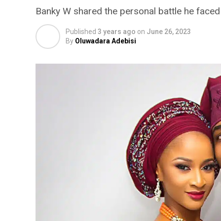
Banky W shared the personal battle he faced w
Published
3 years ago
on
June 26, 2023
By
Oluwadara Adebisi