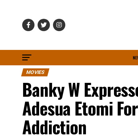
NE
MOVIES
Banky W Expresse
Adesua Etomi Fo
Addiction