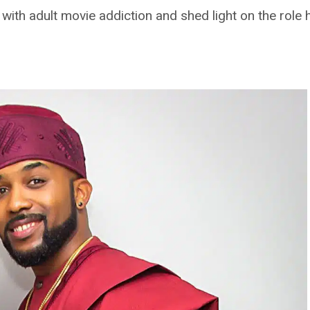
ith adult movie addiction and shed light on the role h