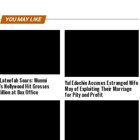
YOU MAY LIKE
Lateefah Soars: Wunmi
Yul Edochie Accuses Estranged Wife
a’s Nollywood Hit Grosses
May of Exploiting Their Marriage
illion at Box Office
for Pity and Profit