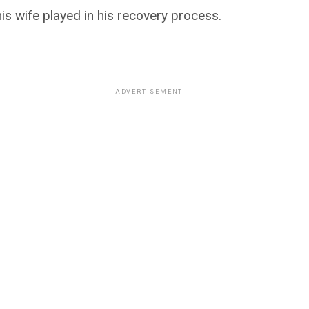
is wife played in his recovery process.
ADVERTISEMENT