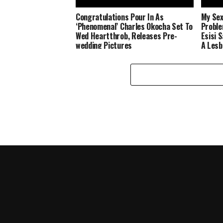
Congratulations Pour In As
My Sex
‘Phenomenal’ Charles Okocha Set To
Proble
Wed Heartthrob, Releases Pre-
Esisi 
wedding Pictures
A Lesb