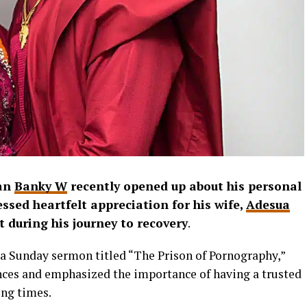
ian
Banky W
recently opened up about his personal
ssed heartfelt appreciation for his wife,
Adesua
t during his journey to recovery
.
 a Sunday sermon titled “The Prison of Pornography,”
nces and emphasized the importance of having a trusted
ing times.