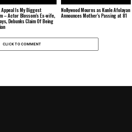
 Appeal Is My Biggest
Nollywood Mourns as Kunle Afolayan
m – Actor Blossom’s Ex-wife,
Announces Mother’s Passing at 81
Says, Debunks Claim Of Being
ian
CLICK TO COMMENT