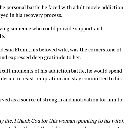
e personal battle he faced with adult movie addiction
ayed in his recovery process.
having someone who could provide support and
le.
esua Etomi, his beloved wife, was the cornerstone of
and expressed deep gratitude to her.
ficult moments of his addiction battle, he would spend
desua to resist temptation and stay committed to his
rved as a source of strength and motivation for him to
my life, I thank God for this woman
(pointing to his wife).