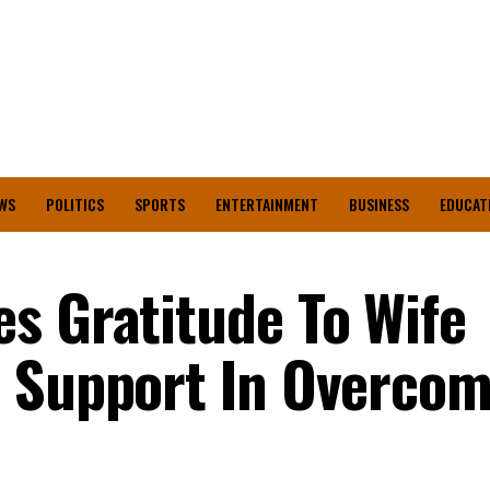
WS
POLITICS
SPORTS
ENTERTAINMENT
BUSINESS
EDUCAT
s Gratitude To Wife
r Support In Overcom