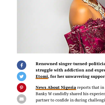
Renowned singer-turned-politic
struggle with addiction and expre
Etomi
, for her unwavering suppor
News About Nigeria
reports that in
Banky W candidly shared his experie
partner to confide in during challeng