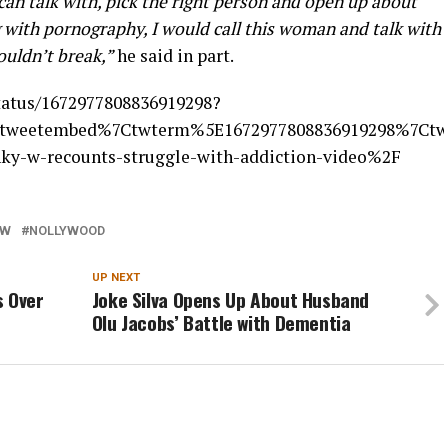
an talk with, pick the right person and open up about
g with pornography, I would call this woman and talk with
ouldn’t break,”
he said in part.
status/1672977808836919298?
tweetembed%7Ctwterm%5E1672977808836919298%7Ctwg
nky-w-recounts-struggle-with-addiction-video%2F
 W
NOLLYWOOD
UP NEXT
s Over
Joke Silva Opens Up About Husband
Olu Jacobs’ Battle with Dementia