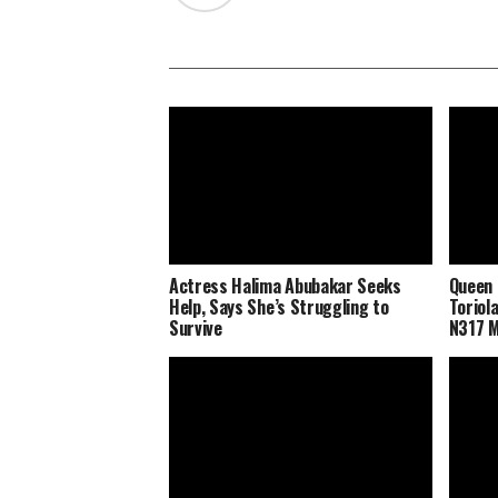
Actress Halima Abubakar Seeks
Queen 
Help, Says She’s Struggling to
Toriol
Survive
N317 M