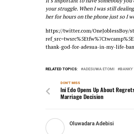
It’s important to have somebody you c
your struggle. When I was still dealin
her for hours on the phone just so I w
https://twitter.com/OneJoblessBoy/
ref_src=twsrc%5Etfw%7Ctwcamp%5E
thank-god-for-adesua-in-my-life-ba
RELATED TOPICS:
ADESUWA ETOMI
BANKY
DON'T MISS
Ini Edo Opens Up About Regret
Marriage Decision
Oluwadara Adebisi