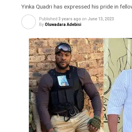
Yinka Quadri has expressed his pride in fell
Published
3 years ago
on
June 13, 2023
By
Oluwadara Adebisi