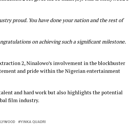
try proud. You have done your nation and the rest of
ongratulations on achieving such a significant milestone.
Extraction 2, Ninalowo’s involvement in the blockbuster
ement and pride within the Nigerian entertainment
 talent and hard work but also highlights the potential
bal film industry.
LLYWOOD
YINKA QUADRI