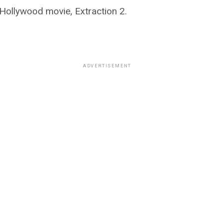
 Hollywood movie, Extraction 2.
ADVERTISEMENT