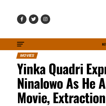
NE
MOVIES
Yinka Quadri Exp
Ninalowo As He A
Movie, Extraction