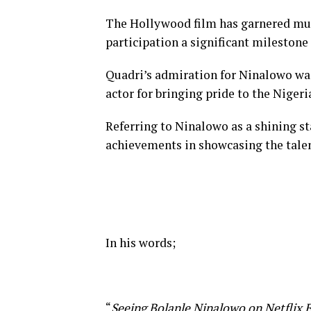
The Hollywood film has garnered muc
participation a significant milestone
Quadri’s admiration for Ninalowo was
actor for bringing pride to the Niger
Referring to Ninalowo as a shining s
achievements in showcasing the talent
In his words;
“
Seeing Bolanle Ninalowo on Netflix E