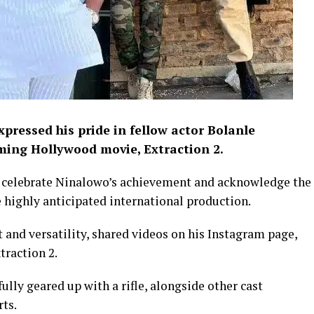
pressed his pride in fellow actor Bolanle
oming Hollywood movie, Extraction 2.
o celebrate Ninalowo’s achievement and acknowledge the
e highly anticipated international production.
 and versatility, shared videos on his Instagram page,
traction 2.
ully geared up with a rifle, alongside other cast
ts.