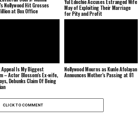
Yul Edochie Accuses Estranged Wife
a’s Nollywood Hit Grosses
May of Exploiting Their Marriage
illion at Box Office
for Pity and Profit
 Appeal Is My Biggest
Nollywood Mourns as Kunle Afolayan
m – Actor Blossom’s Ex-wife,
Announces Mother’s Passing at 81
Says, Debunks Claim Of Being
ian
CLICK TO COMMENT