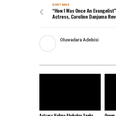
DON'T MISS
“How I Was Once An Evangelist”
Actress, Caroline Danjuma Rev
Oluwadara Adebisi
Actress Halima Abubakar Seeks
Queen 