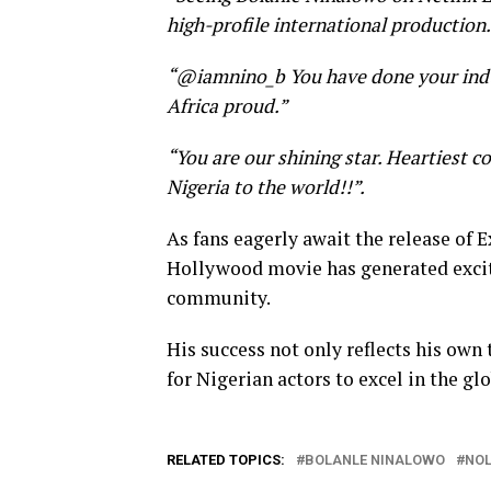
high-profile international production.
“@iamnino_b You have done your indus
Africa proud.”
“You are our shining star. Heartiest c
Nigeria to the world!!”.
As fans eagerly await the release of 
Hollywood movie has generated excit
community.
His success not only reflects his own
for Nigerian actors to excel in the glo
RELATED TOPICS:
BOLANLE NINALOWO
NO