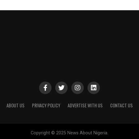
ABOUT US
PRIVACY POLICY
ADVERTISE WITH US
CONTACT US
Copyright © 2025 News About Nigeria.