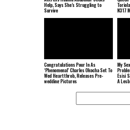
Help, Says She’s Struggling to
Toriol
Survive
N317 M
Congratulations Pour In As
My Sex
‘Phenomenal’ Charles Okocha Set To
Proble
Wed Heartthrob, Releases Pre-
Esisi 
wedding Pictures
A Lesb