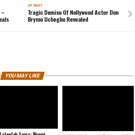
UP NEXT
 –
Tragic Demise Of Nollywood Actor Don
eals
Brymo Uchegbu Revealed
YOU MAY LIKE
Lateefah Soars: Wunmi