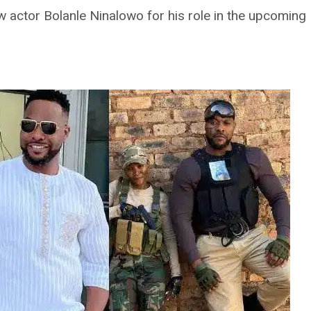
ow actor Bolanle Ninalowo for his role in the upcoming