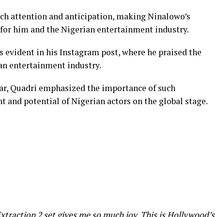
h attention and anticipation, making Ninalowo’s
 for him and the Nigerian entertainment industry.
 evident in his Instagram post, where he praised the
ian entertainment industry.
tar, Quadri emphasized the importance of such
 and potential of Nigerian actors on the global stage.
xtraction 2 set gives me so much joy. This is Hollywood’s