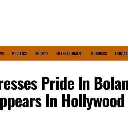
WS
POLITICS
SPORTS
ENTERTAINMENT
BUSINESS
EDUCAT
resses Pride In Bolan
ppears In Hollywood