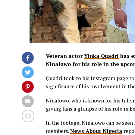
Veteran actor
Yinka Quadri
has ex
Ninalowo for his role in the upc
Quadri took to his Instagram page t
significance of his involvement in th
Ninalowo, who is known for his talent
giving fans a glimpse of his role in Ex
In the footage, Ninalowo can be seen f
members.
News About Nigeria
repor