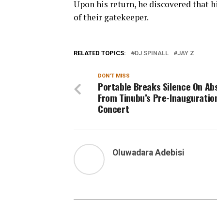
Upon his return, he discovered that h
of their gatekeeper.
RELATED TOPICS:
DJ SPINALL
JAY Z
DON'T MISS
Portable Breaks Silence On Ab
From Tinubu’s Pre-Inauguratio
Concert
Oluwadara Adebisi