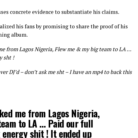
ses concrete evidence to substantiate his claims.
talized his fans by promising to share the proof of his
ming album.
me from Lagos Nigeria, Flew me & my big team to LA …
y sht !
ever DJ’d – don’t ask me sht – I have an mp4 to back this
oked me from Lagos Nigeria,
eam to LA … Paid our full
 energy shit ! It ended up