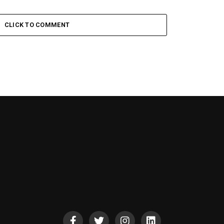
CLICK TO COMMENT