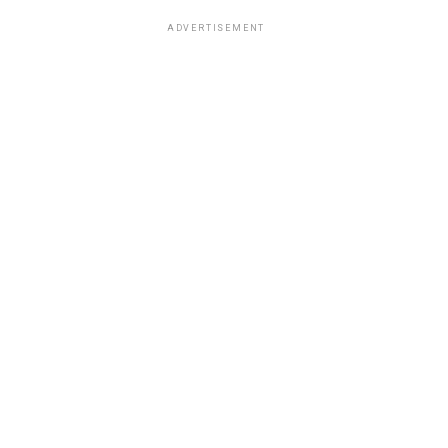
ADVERTISEMENT