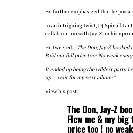
He further emphasized that he posses
In an intriguing twist, DJ Spinall tan
collaboration with Jay-Z on his upco
He tweeted;
“The Don, Jay-Z booked 
Paid our full price too! No weak energ
It ended up being the wildest party I 
up … wait for my next album!”
View his post;
The Don, Jay-Z bo
Flew me & my big t
price too ! no weak