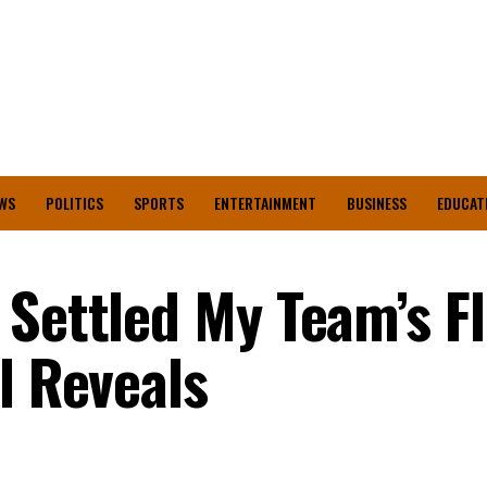
WS
POLITICS
SPORTS
ENTERTAINMENT
BUSINESS
EDUCAT
 Settled My Team’s Fl
l Reveals