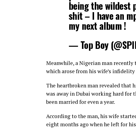
being the wildest 
shit – I have an m
my next album !
— Top Boy (@SPI
Meanwhile, a Nigerian man recently to
which arose from his wife’s infidelity
The heartbroken man revealed that hi
was away in Dubai working hard for th
been married for even a year.
According to the man, his wife started
eight months ago when he left for his 