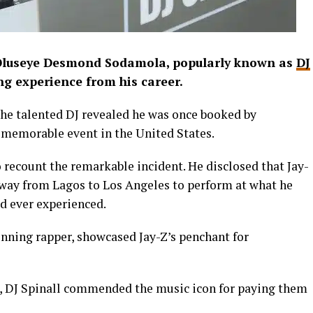
 Oluseye Desmond Sodamola, popularly known as
DJ
ing experience from his career.
he talented DJ revealed he was once booked by
 memorable event in the United States.
o recount the remarkable incident. He disclosed that Jay-
 way from Lagos to Los Angeles to perform at what he
ad ever experienced.
nning rapper, showcased Jay-Z’s penchant for
m, DJ Spinall commended the music icon for paying them