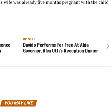
is wife was already five months pregnant with the child
UP NEXT
sence
Davido Performs For Free At Abia
n
Governor, Alex Otti’s Reception Dinner
YOU MAY LIKE