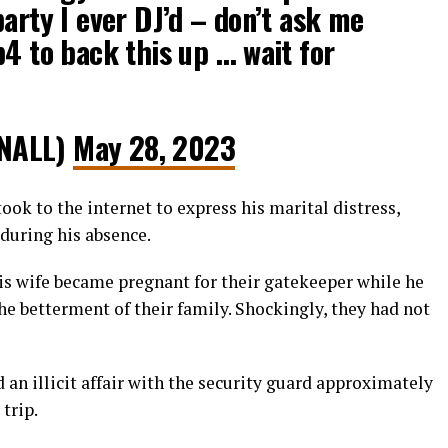
party I ever DJ’d – don’t ask me
p4 to back this up … wait for
NALL)
May 28, 2023
ok to the internet to express his marital distress,
 during his absence.
s wife became pregnant for their gatekeeper while he
e betterment of their family. Shockingly, they had not
 an illicit affair with the security guard approximately
trip.