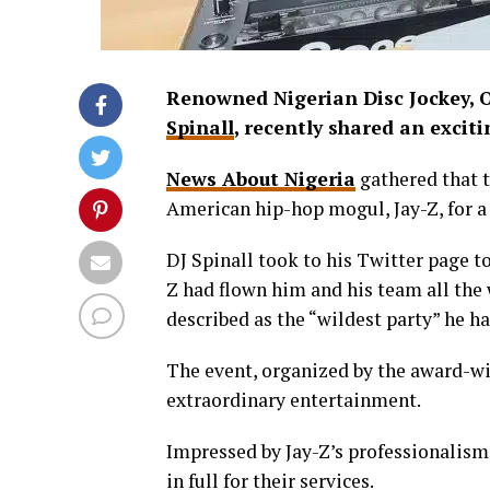
Renowned Nigerian Disc Jockey,
Spinall
, recently shared an excit
News About Nigeria
gathered that t
American hip-hop mogul, Jay-Z, for a
DJ Spinall took to his Twitter page t
Z had flown him and his team all the
described as the “wildest party” he h
The event, organized by the award-wi
extraordinary entertainment.
Impressed by Jay-Z’s professionalis
in full for their services.