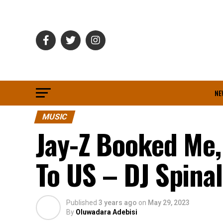
NE
MUSIC
Jay-Z Booked Me,
To US – DJ Spinal
Published
3 years ago
on
May 29, 2023
By
Oluwadara Adebisi