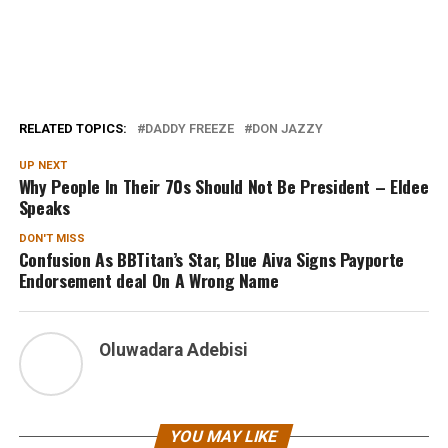
RELATED TOPICS:
DADDY FREEZE
DON JAZZY
UP NEXT
Why People In Their 70s Should Not Be President – Eldee
Speaks
DON'T MISS
Confusion As BBTitan’s Star, Blue Aiva Signs Payporte
Endorsement deal On A Wrong Name
Oluwadara Adebisi
YOU MAY LIKE