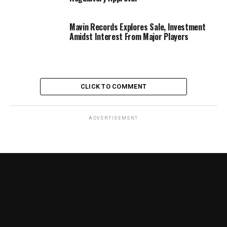
Mavin Records Explores Sale, Investment
Amidst Interest From Major Players
CLICK TO COMMENT
ADVERTISEMENT