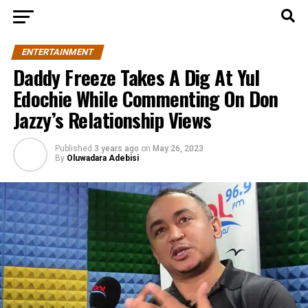
ENTERTAINMENT
Daddy Freeze Takes A Dig At Yul
Edochie While Commenting On Don
Jazzy’s Relationship Views
Published
3 years ago
on
May 26, 2023
By
Oluwadara Adebisi