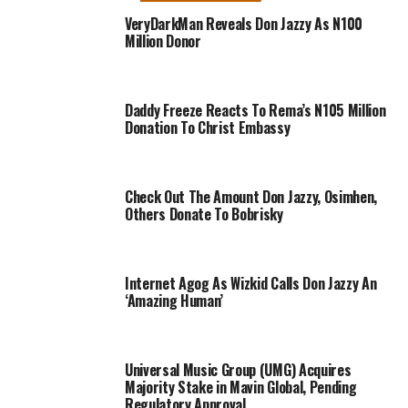
VeryDarkMan Reveals Don Jazzy As N100
Million Donor
Daddy Freeze Reacts To Rema’s N105 Million
Donation To Christ Embassy
Check Out The Amount Don Jazzy, Osimhen,
Others Donate To Bobrisky
Internet Agog As Wizkid Calls Don Jazzy An
‘Amazing Human’
Universal Music Group (UMG) Acquires
Majority Stake in Mavin Global, Pending
Regulatory Approval