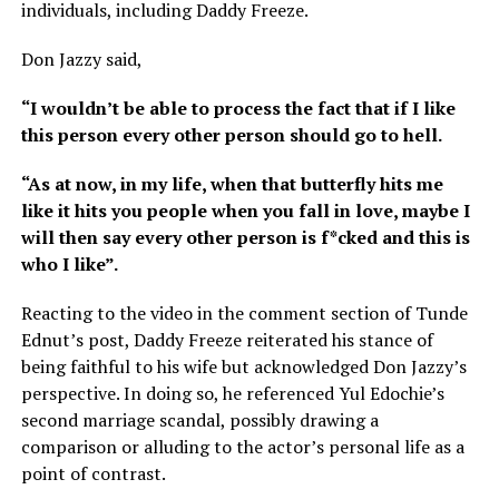
individuals, including Daddy Freeze.
Don Jazzy said,
“I wouldn’t be able to process the fact that if I like
this person every other person should go to hell.
“As at now, in my life, when that butterfly hits me
like it hits you people when you fall in love, maybe I
will then say every other person is f*cked and this is
who I like”.
Reacting to the video in the comment section of Tunde
Ednut’s post, Daddy Freeze reiterated his stance of
being faithful to his wife but acknowledged Don Jazzy’s
perspective. In doing so, he referenced Yul Edochie’s
second marriage scandal, possibly drawing a
comparison or alluding to the actor’s personal life as a
point of contrast.