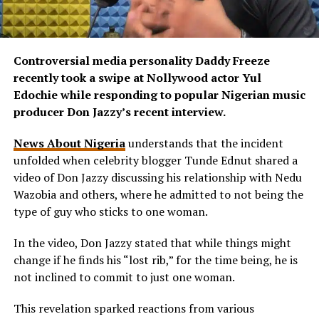
Controversial media personality Daddy Freeze
recently took a swipe at Nollywood actor Yul
Edochie while responding to popular Nigerian music
producer Don Jazzy’s recent interview.
News About Nigeria
understands that the incident
unfolded when celebrity blogger Tunde Ednut shared a
video of Don Jazzy discussing his relationship with Nedu
Wazobia and others, where he admitted to not being the
type of guy who sticks to one woman.
In the video, Don Jazzy stated that while things might
change if he finds his “lost rib,” for the time being, he is
not inclined to commit to just one woman.
This revelation sparked reactions from various