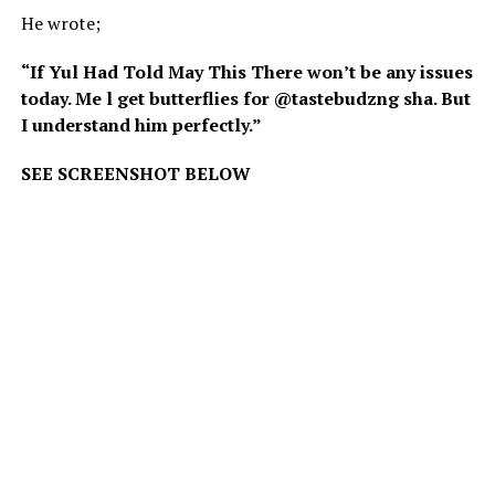
He wrote;
“If Yul Had Told May This There won’t be any issues
today. Me l get butterflies for @tastebudzng sha. But
I understand him perfectly.”
SEE SCREENSHOT BELOW