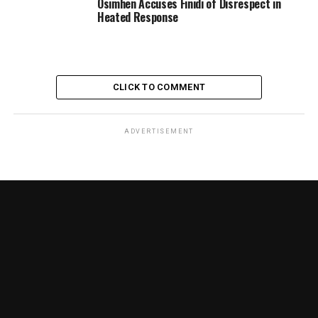
Osimhen Accuses Finidi of Disrespect in
Heated Response
CLICK TO COMMENT
ADVERTISEMENT