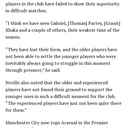
players in the club have failed to show their superiority
in difficult matches.
“I think we have seen Gabriel, [Thomas] Partey, [Granit]
Xhaka and a couple of others, their weakest time of the
season.
“They have lost their form, and the older players have
not been able to settle the younger players who were
inevitably always going to struggle in this moment
through pressure,” he said.
Neville also noted that the older and experienced
players have not found their ground to support the
younger ones in such a difficult moment for the club.
“The experienced players have just not been quite there
for them.”
Manchester City now tops Arsenal in the Premier