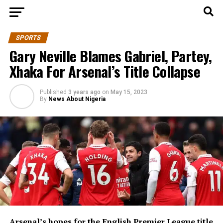
SPORTS
Gary Neville Blames Gabriel, Partey,
Xhaka For Arsenal’s Title Collapse
Published
3 years ago
on
May 15, 2023
By
News About Nigeria
Arsenal’s hopes for the English Premier League title