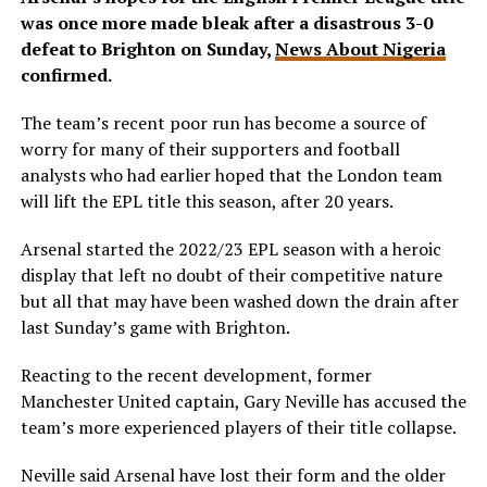
was once more made bleak after a disastrous 3-0
defeat to Brighton on Sunday,
News About Nigeria
confirmed.
The team’s recent poor run has become a source of
worry for many of their supporters and football
analysts who had earlier hoped that the London team
will lift the EPL title this season, after 20 years.
Arsenal started the 2022/23 EPL season with a heroic
display that left no doubt of their competitive nature
but all that may have been washed down the drain after
last Sunday’s game with Brighton.
Reacting to the recent development, former
Manchester United captain, Gary Neville has accused the
team’s more experienced players of their title collapse.
Neville said Arsenal have lost their form and the older