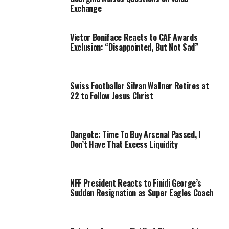
Exchange
Victor Boniface Reacts to CAF Awards
Exclusion: “Disappointed, But Not Sad”
Swiss Footballer Silvan Wallner Retires at
22 to Follow Jesus Christ
Dangote: Time To Buy Arsenal Passed, I
Don’t Have That Excess Liquidity
NFF President Reacts to Finidi George’s
Sudden Resignation as Super Eagles Coach