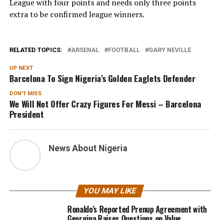
League with four points and needs only three points
extra to be confirmed league winners.
RELATED TOPICS:
ARSENAL
FOOTBALL
GARY NEVILLE
UP NEXT
Barcelona To Sign Nigeria’s Golden Eaglets Defender
DON'T MISS
We Will Not Offer Crazy Figures For Messi – Barcelona
President
News About Nigeria
YOU MAY LIKE
Ronaldo’s Reported Prenup Agreement with
Georgina Raises Questions on Value