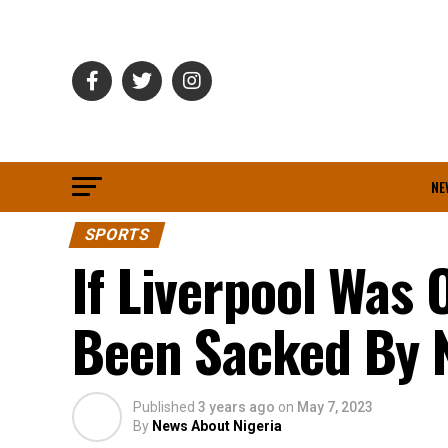
NE
SPORTS
If Liverpool Was 
Been Sacked By 
Published
3 years ago
on
May 7, 2023
By
News About Nigeria