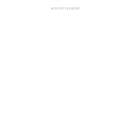
ADVERTISEMENT