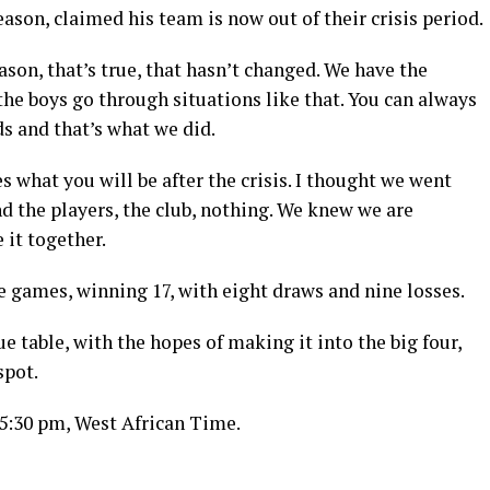
son, claimed his team is now out of their crisis period.
ason, that’s true, that hasn’t changed. We have the
he boys go through situations like that. You can always
ds and that’s what we did.
s what you will be after the crisis. I thought we went
 the players, the club, nothing. We knew we are
 it together.
e games, winning 17, with eight draws and nine losses.
ue table, with the hopes of making it into the big four,
spot.
 5:30 pm, West African Time.