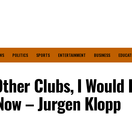
WS
POLITICS
SPORTS
ENTERTAINMENT
BUSINESS
EDUCAT
Other Clubs, I Would
Now – Jurgen Klopp