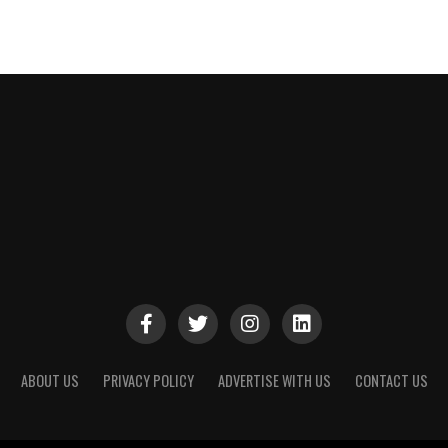
ABOUT US
PRIVACY POLICY
ADVERTISE WITH US
CONTACT US