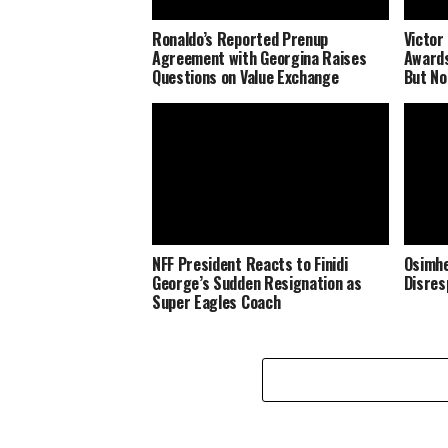
Ronaldo’s Reported Prenup
Victor
Agreement with Georgina Raises
Awards
Questions on Value Exchange
But No
NFF President Reacts to Finidi
Osimhe
George’s Sudden Resignation as
Disres
Super Eagles Coach