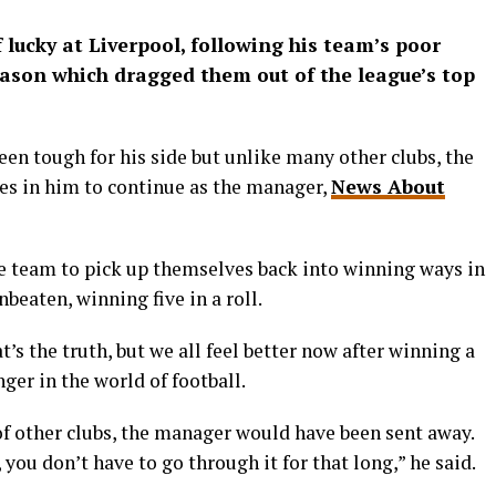
lucky at Liverpool, following his team’s poor
eason which dragged them out of the league’s top
en tough for his side but unlike many other clubs, the
es in him to continue as the manager,
News About
he team to pick up themselves back into winning ways in
eaten, winning five in a roll.
hat’s the truth, but we all feel better now after winning a
ger in the world of football.
 of other clubs, the manager would have been sent away.
 you don’t have to go through it for that long,” he said.