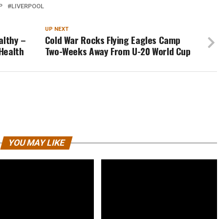
P
LIVERPOOL
UP NEXT
althy –
Cold War Rocks Flying Eagles Camp
Health
Two-Weeks Away From U-20 World Cup
YOU MAY LIKE