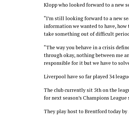
Klopp who looked forward to a new sea
“I’m still looking forward to a new se
information we wanted to have, how t
take something out of difficult perio
“The way you behave in a crisis define
through okay, nothing between me and
responsible for it but we have to solve
Liverpool have so far played 34 leagu
The club currently sit 5th on the leag
for next season’s Champions League 
They play host to Brentford today by