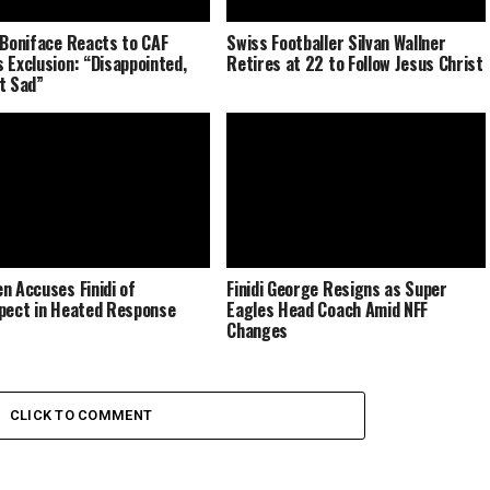
 Boniface Reacts to CAF
Swiss Footballer Silvan Wallner
 Exclusion: “Disappointed,
Retires at 22 to Follow Jesus Christ
t Sad”
n Accuses Finidi of
Finidi George Resigns as Super
pect in Heated Response
Eagles Head Coach Amid NFF
Changes
CLICK TO COMMENT