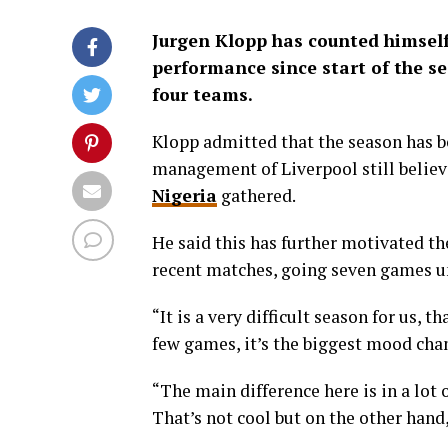
Jurgen Klopp has counted himself 
performance since start of the s
four teams.
Klopp admitted that the season has be
management of Liverpool still believ
Nigeria
gathered.
He said this has further motivated t
recent matches, going seven games unb
“It is a very difficult season for us, t
few games, it’s the biggest mood chan
“The main difference here is in a lot
That’s not cool but on the other hand,