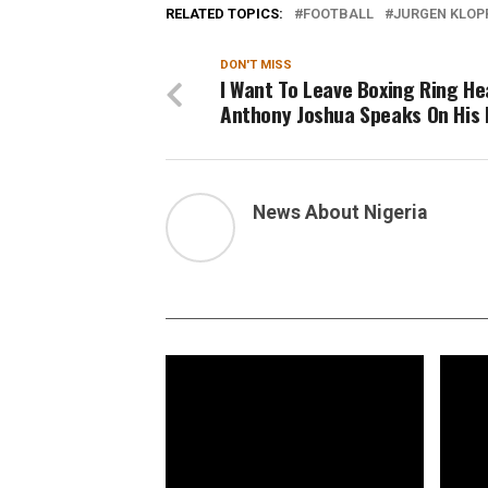
RELATED TOPICS:
FOOTBALL
JURGEN KLOP
DON'T MISS
I Want To Leave Boxing Ring He
Anthony Joshua Speaks On His 
News About Nigeria