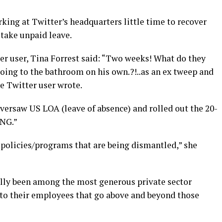
king at Twitter’s headquarters little time to recover
 take unpaid leave.
er user, Tina Forrest said: “Two weeks! What do they
going to the bathroom on his own.?!..as an ex tweep and
ne Twitter user wrote.
versaw US LOA (leave of absence) and rolled out the 20-
ING.”
 policies/programs that are being dismantled,” she
ally been among the most generous private sector
 to their employees that go above and beyond those