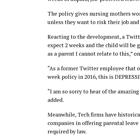
The policy gives nursing mothers wor
unless they want to risk their job and
Reacting to the development, a Twitt
expect 2 weeks and the child will be 
as a parent I cannot relate to this,” o
“As a former Twitter employee that o
week policy in 2016, this is DEPRESS
“I am so sorry to hear of the amazing
added.
Meanwhile, Tech firms have historic
companies in offering parental leave
required by law.