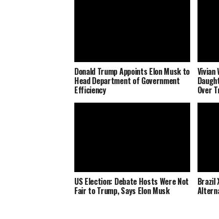
Donald Trump Appoints Elon Musk to
Vivian
Head Department of Government
Daught
Efficiency
Over T
US Election: Debate Hosts Were Not
Brazil
Fair to Trump, Says Elon Musk
Altern