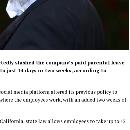
tedly slashed the company’s paid parental leave
 to just 14 days or two weeks, according to
ocial media platform altered its previous policy to
n where the employees work, with an added two weeks of
California, state law allows employees to take up to 12