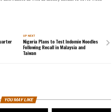
UP NEXT
Quarter
Nigeria Plans to Test Indomie Noodles
Following Recall in Malaysia and
Taiwan
YOU MAY LIKE