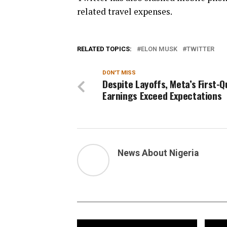
related travel expenses.
RELATED TOPICS:
ELON MUSK
TWITTER
DON'T MISS
Despite Layoffs, Meta’s First-
Earnings Exceed Expectations
News About Nigeria