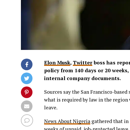
Elon Musk
,
Twitter
boss has repor
policy from 140 days or 20 weeks,
internal company documents.
Sources say the San Francisco-based s
what is required by law in the regio
leave.
News About Nigeria
gathered that in 
weeks of unpaid, job-protected leave.