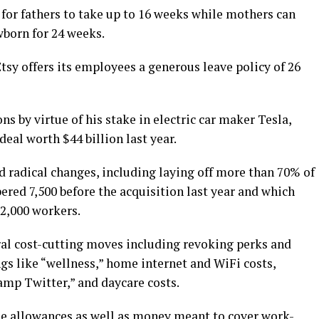
 for fathers to take up to 16 weeks while mothers can
wborn for 24 weeks.
sy offers its employees a generous leave policy of 26
ns by virtue of his stake in electric car maker Tesla,
eal worth $44 billion last year.
d radical changes, including laying off more than 70% of
ed 7,500 before the acquisition last year and which
2,000 workers.
al cost-cutting moves including revoking perks and
ngs like “wellness,” home internet and WiFi costs,
mp Twitter,” and daycare costs.
ne allowances as well as money meant to cover work-