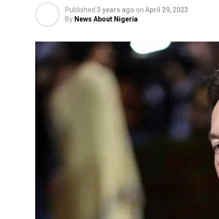
Published
3 years ago
on
April 29, 2023
By
News About Nigeria