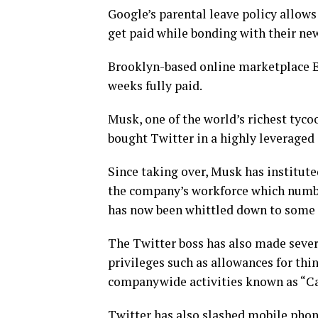
Google’s parental leave policy allows
get paid while bonding with their ne
Brooklyn-based online marketplace Et
weeks fully paid.
Musk, one of the world’s richest tycoo
bought Twitter in a highly leveraged d
Since taking over, Musk has institute
the company’s workforce which number
has now been whittled down to some 
The Twitter boss has also made sever
privileges such as allowances for thi
companywide activities known as “Ca
Twitter has also slashed mobile pho