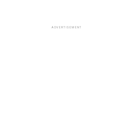
ADVERTISEMENT