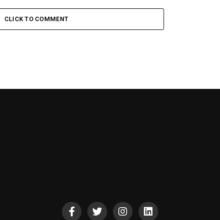
CLICK TO COMMENT