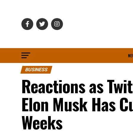
NE
BUSINESS
Reactions as Twi
Elon Musk Has Cu
Weeks