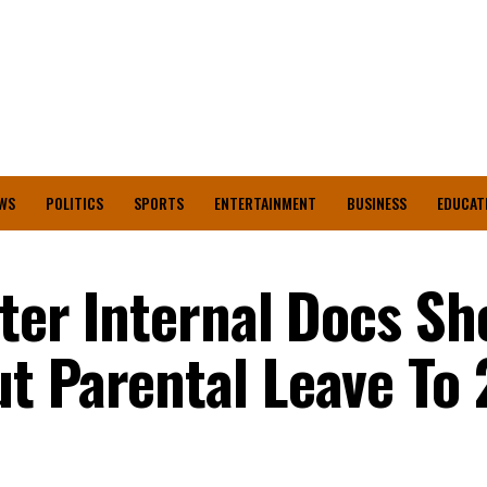
WS
POLITICS
SPORTS
ENTERTAINMENT
BUSINESS
EDUCAT
tter Internal Docs S
t Parental Leave To 