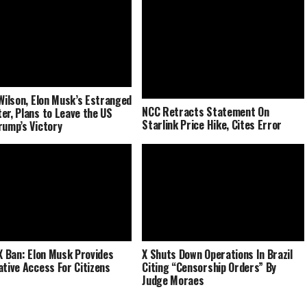
 Wilson, Elon Musk’s Estranged
NCC Retracts Statement On
er, Plans to Leave the US
Starlink Price Hike, Cites Error
rump’s Victory
 X Ban: Elon Musk Provides
X Shuts Down Operations In Brazil
ative Access For Citizens
Citing “Censorship Orders” By
Judge Moraes