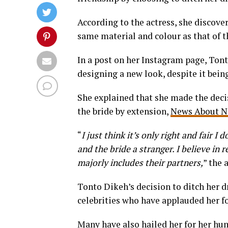
According to the actress, she discover
same material and colour as that of t
In a post on her Instagram page, Tont
designing a new look, despite it bein
She explained that she made the decis
the bride by extension,
News About N
“
I just think it’s only right and fair I
and the bride a stranger. I believe in
majorly includes their partners,
” the 
Tonto Dikeh’s decision to ditch her d
celebrities who have applauded her fo
Many have also hailed her for her hum