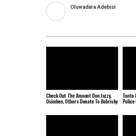
Oluwadara Adebisi
Check Out The Amount Don Jazzy,
Tonto 
Osimhen, Others Donate To Bobrisky
Police