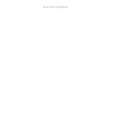
ADVERTISEMENT