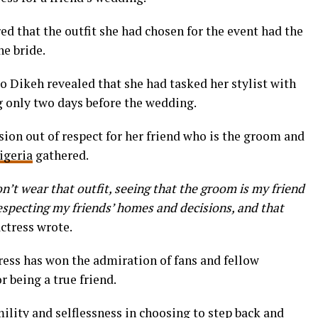
ed that the outfit she had chosen for the event had the
he bride.
o Dikeh revealed that she had tasked her stylist with
g only two days before the wedding.
ion out of respect for her friend who is the groom and
igeria
gathered.
 don’t wear that outfit, seeing that the groom is my friend
 respecting my friends’ homes and decisions, and that
actress wrote.
ress has won the admiration of fans and fellow
r being a true friend.
ility and selflessness in choosing to step back and