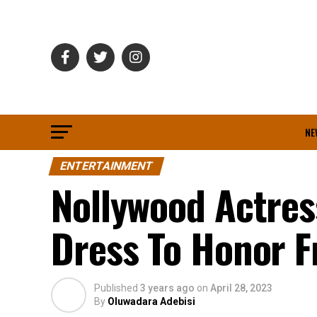
NE
ENTERTAINMENT
Nollywood Actres
Dress To Honor F
Published
3 years ago
on
April 28, 2023
By
Oluwadara Adebisi