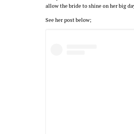
allow the bride to shine on her big da
See her post below;