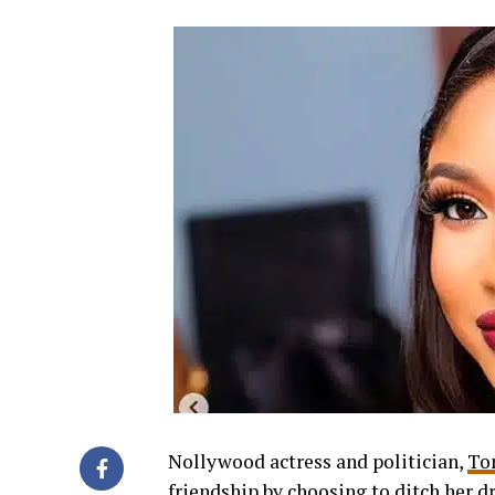
Nollywood actress and politician,
To
friendship by choosing to ditch her dr