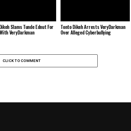
Dikeh Slams Tunde Ednut For
Tonto Dikeh Arrests VeryDarkman
 With VeryDarkman
Over Alleged Cyberbullying
CLICK TO COMMENT