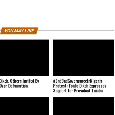
YOU MAY LIKE
Dikeh, Others Invited By
#EndBadGovernanceInNigeria
 Over Defamation
Protest: Tonto Dikeh Expresses
Support for President Tinubu