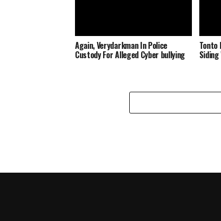
Again, Verydarkman In Police
Tonto 
Custody For Alleged Cyber bullying
Siding