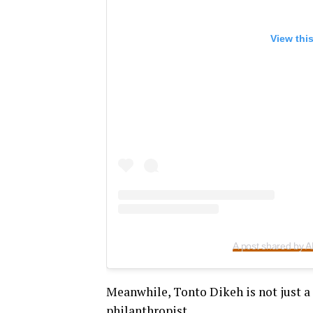
View thi
A post shared by
Meanwhile, Tonto Dikeh is not just a 
philanthropist.