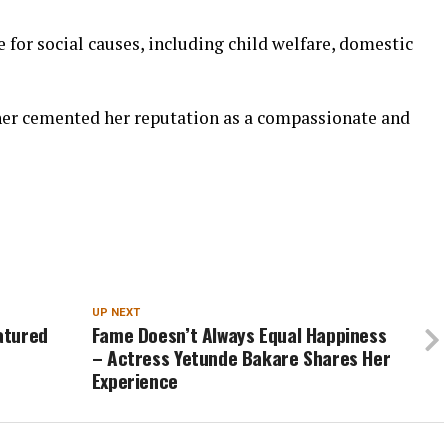
 for social causes, including child welfare, domestic
her cemented her reputation as a compassionate and
UP NEXT
eatured
Fame Doesn’t Always Equal Happiness
– Actress Yetunde Bakare Shares Her
Experience