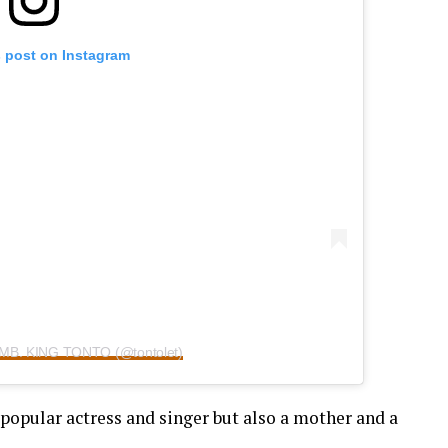
s post on Instagram
 AMB. KING TONTO (@tontolet)
popular actress and singer but also a mother and a