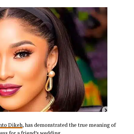
nto Dikeh
, has demonstrated the true meaning of
ess for a friend’s wedding.