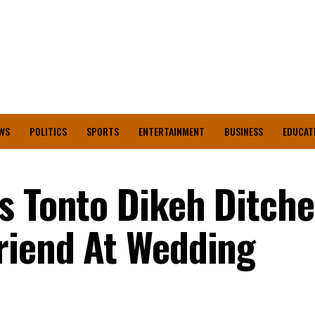
WS
POLITICS
SPORTS
ENTERTAINMENT
BUSINESS
EDUCAT
s Tonto Dikeh Ditche
riend At Wedding