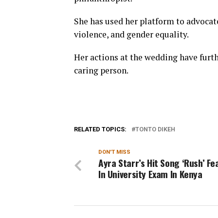
She has used her platform to advocate
violence, and gender equality.
Her actions at the wedding have furt
caring person.
RELATED TOPICS:
TONTO DIKEH
DON'T MISS
Ayra Starr’s Hit Song ‘Rush’ F
In University Exam In Kenya