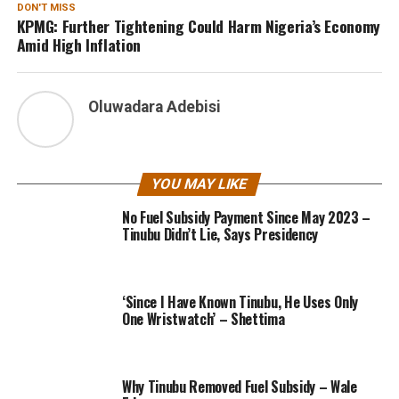
DON'T MISS
KPMG: Further Tightening Could Harm Nigeria’s Economy
Amid High Inflation
Oluwadara Adebisi
YOU MAY LIKE
No Fuel Subsidy Payment Since May 2023 –
Tinubu Didn’t Lie, Says Presidency
‘Since I Have Known Tinubu, He Uses Only
One Wristwatch’ – Shettima
Why Tinubu Removed Fuel Subsidy – Wale