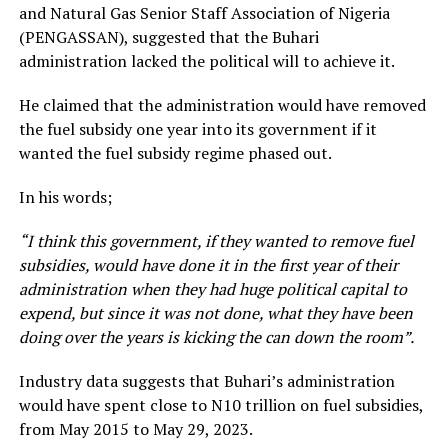
and Natural Gas Senior Staff Association of Nigeria
(PENGASSAN), suggested that the Buhari
administration lacked the political will to achieve it.
He claimed that the administration would have removed
the fuel subsidy one year into its government if it
wanted the fuel subsidy regime phased out.
In his words;
“I think this government, if they wanted to remove fuel
subsidies, would have done it in the first year of their
administration when they had huge political capital to
expend, but since it was not done, what they have been
doing over the years is kicking the can down the room”.
Industry data suggests that Buhari’s administration
would have spent close to N10 trillion on fuel subsidies,
from May 2015 to May 29, 2023.