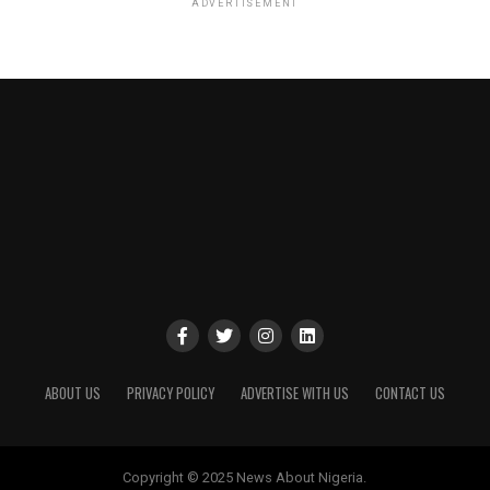
ADVERTISEMENT
ABOUT US
PRIVACY POLICY
ADVERTISE WITH US
CONTACT US
Copyright © 2025 News About Nigeria.