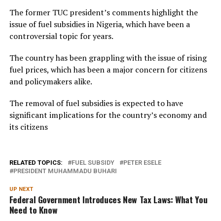
The former TUC president’s comments highlight the
issue of fuel subsidies in Nigeria, which have been a
controversial topic for years.
The country has been grappling with the issue of rising
fuel prices, which has been a major concern for citizens
and policymakers alike.
The removal of fuel subsidies is expected to have
significant implications for the country’s economy and
its citizens
RELATED TOPICS:
FUEL SUBSIDY
PETER ESELE
PRESIDENT MUHAMMADU BUHARI
UP NEXT
Federal Government Introduces New Tax Laws: What You
Need to Know