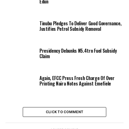
Edun
Tinubu Pledges To Deliver Good Governance,
Justifies Petrol Subsidy Removal
Presidency Debunks N5.4trn Fuel Subsidy
Claim
Again, EFCC Press Fresh Charge Of Over
Printing Naira Notes Against Emefiele
CLICK TO COMMENT