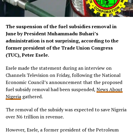
The suspension of the fuel subsidies removal in
June by President Muhammadu Buhari’s
administration is not surprising, according to the
former president of the Trade Union Congress
(TUC), Peter Esele.
Esele made the statement during an interview on
Channels Television on Friday, following the National
Economic Council’s announcement that the proposed
fuel subsidy removal had been suspended,
News About
Nigeria
gathered.
The removal of the subsidy was expected to save Nigeria
over N6 trillion in revenue.
However, Esele, a former president of the Petroleum