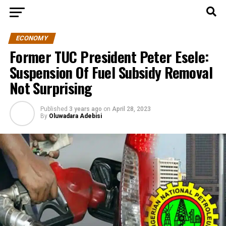
ECONOMY
Former TUC President Peter Esele:
Suspension Of Fuel Subsidy Removal
Not Surprising
Published
3 years ago
on
April 28, 2023
By
Oluwadara Adebisi