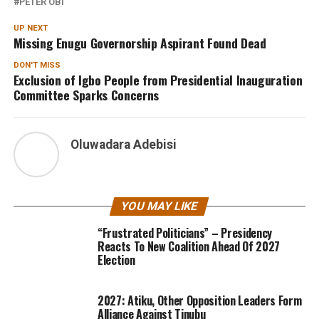
PETER OBI
UP NEXT
Missing Enugu Governorship Aspirant Found Dead
DON'T MISS
Exclusion of Igbo People from Presidential Inauguration
Committee Sparks Concerns
Oluwadara Adebisi
YOU MAY LIKE
“Frustrated Politicians” – Presidency
Reacts To New Coalition Ahead Of 2027
Election
2027: Atiku, Other Opposition Leaders Form
Alliance Against Tinubu