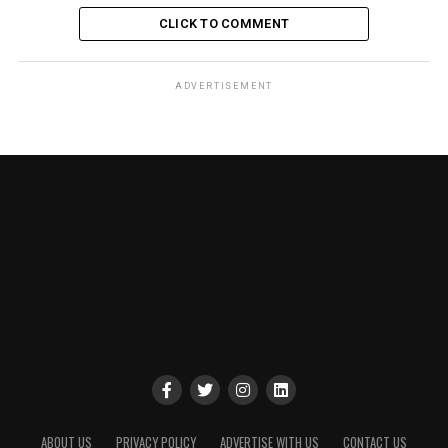
CLICK TO COMMENT
ADVERTISEMENT
ABOUT US
PRIVACY POLICY
ADVERTISE WITH US
CONTACT US