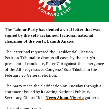
The Labour Party has denied a viral letter that was
signed by the self-acclaimed factional national
chairman of the party, Lamidi Apapa.
The letter had requested the Presidential Election
Petition Tribunal to dismiss all cases by the party’s
presidential candidate, Peter Obi against the emergence
of the All Progressives Congress’ Bola Tibubu, in the
February 25 General election.
The party made the clarification on Tuesday through a
statement issued by its acting National Publicity
Secretary, Obiora Ifoh,
News About Nigeria
gathered.
The statement reads;