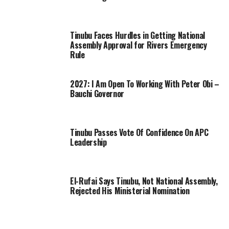
Tinubu Faces Hurdles in Getting National
Assembly Approval for Rivers Emergency
Rule
2027: I Am Open To Working With Peter Obi –
Bauchi Governor
Tinubu Passes Vote Of Confidence On APC
Leadership
El-Rufai Says Tinubu, Not National Assembly,
Rejected His Ministerial Nomination