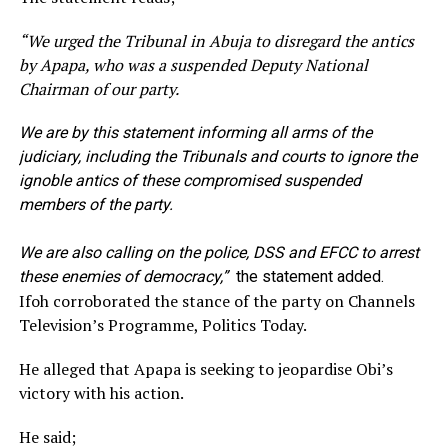
“
We urged the Tribunal in Abuja to disregard the antics
by Apapa, who was a suspended Deputy National
Chairman of our party.
We are by this statement informing all arms of the
judiciary, including the Tribunals and courts to ignore the
ignoble antics of these compromised suspended
members of the party.
We are also calling on the police, DSS and EFCC to arrest
these enemies of democrac
y,”
the statement added.
Ifoh corroborated the stance of the party on Channels
Television’s Programme, Politics Today.
He alleged that Apapa is seeking to jeopardise Obi’s
victory with his action.
He said;