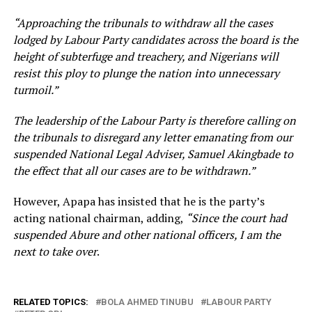
“Approaching the tribunals to withdraw all the cases
lodged by Labour Party candidates across the board is the
height of subterfuge and treachery, and Nigerians will
resist this ploy to plunge the nation into unnecessary
turmoil.”
The leadership of the Labour Party is therefore calling on
the tribunals to disregard any letter emanating from our
suspended National Legal Adviser, Samuel Akingbade to
the effect that all our cases are to be withdrawn.”
However, Apapa has insisted that he is the party’s
acting national chairman, adding,
“Since the court had
suspended Abure and other national officers, I am the
next to take over
.
RELATED TOPICS:
BOLA AHMED TINUBU
LABOUR PARTY