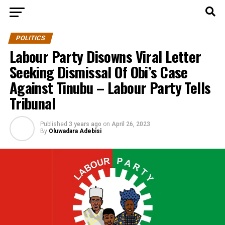
POLITICS
Labour Party Disowns Viral Letter
Seeking Dismissal Of Obi’s Case
Against Tinubu – Labour Party Tells
Tribunal
Published
3 years ago
on
April 26, 2023
By
Oluwadara Adebisi