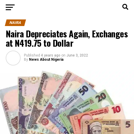
NAIRA
Naira Depreciates Again, Exchanges
at N419.75 to Dollar
Published
4 years ago
on
June 3, 2022
By
News About Nigeria