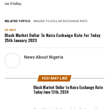
on Friday.
RELATED TOPICS:
NAIRA TO DOLLAR EXCHANGE RATE
UP NEXT
Black Market Dollar To Naira Exchange Rate For Today
25th January 2023
News About Nigeria
YOU MAY LIKE
Black Market Dollar to Naira Exchange Rate
Today June 12th, 2024