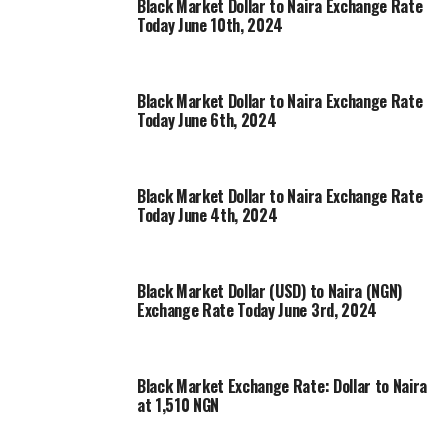
Black Market Dollar to Naira Exchange Rate
Today June 10th, 2024
Black Market Dollar to Naira Exchange Rate
Today June 6th, 2024
Black Market Dollar to Naira Exchange Rate
Today June 4th, 2024
Black Market Dollar (USD) to Naira (NGN)
Exchange Rate Today June 3rd, 2024
Black Market Exchange Rate: Dollar to Naira
at 1,510 NGN