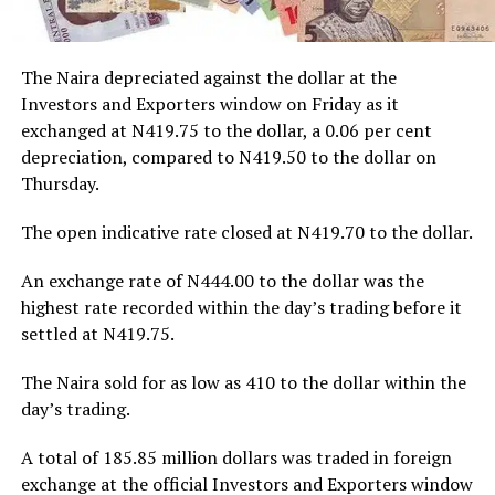
The Naira depreciated against the dollar at the
Investors and Exporters window on Friday as it
exchanged at N419.75 to the dollar, a 0.06 per cent
depreciation, compared to N419.50 to the dollar on
Thursday.
The open indicative rate closed at N419.70 to the dollar.
An exchange rate of N444.00 to the dollar was the
highest rate recorded within the day’s trading before it
settled at N419.75.
The Naira sold for as low as 410 to the dollar within the
day’s trading.
A total of 185.85 million dollars was traded in foreign
exchange at the official Investors and Exporters window