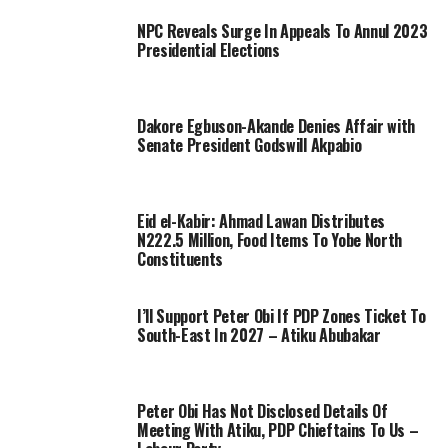
NPC Reveals Surge In Appeals To Annul 2023
Presidential Elections
Dakore Egbuson-Akande Denies Affair with
Senate President Godswill Akpabio
Eid el-Kabir: Ahmad Lawan Distributes
N222.5 Million, Food Items To Yobe North
Constituents
I’ll Support Peter Obi If PDP Zones Ticket To
South-East In 2027 – Atiku Abubakar
Peter Obi Has Not Disclosed Details Of
Meeting With Atiku, PDP Chieftains To Us –