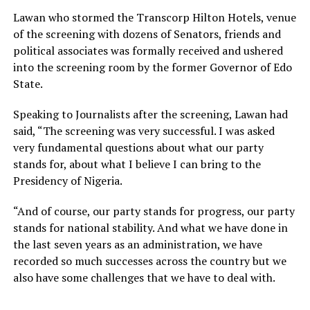
Lawan who stormed the Transcorp Hilton Hotels, venue
of the screening with dozens of Senators, friends and
political associates was formally received and ushered
into the screening room by the former Governor of Edo
State.
Speaking to Journalists after the screening, Lawan had
said, “The screening was very successful. I was asked
very fundamental questions about what our party
stands for, about what I believe I can bring to the
Presidency of Nigeria.
“And of course, our party stands for progress, our party
stands for national stability. And what we have done in
the last seven years as an administration, we have
recorded so much successes across the country but we
also have some challenges that we have to deal with.