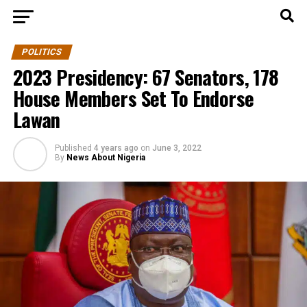
POLITICS
2023 Presidency: 67 Senators, 178
House Members Set To Endorse
Lawan
Published
4 years ago
on
June 3, 2022
By
News About Nigeria