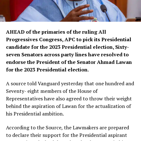
AHEAD of the primaries of the ruling All
Progressives Congress, APC to pick its Presidential
candidate for the 2023 Presidential election, Sixty-
seven Senators across party lines have resolved to
endorse the President of the Senator Ahmad Lawan
for the 2023 Presidential election.
A source told Vanguard yesterday that one hundred and
Seventy- eight members of the House of
Representatives have also agreed to throw their weight
behind the aspiration of Lawan for the actualization of
his Presidential ambition.
According to the Source, the Lawmakers are prepared
to declare their support for the Presidential aspirant