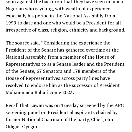
soon against the backdrop that they have seen in him a
Nigerian who is young, with wealth of experience
especially his period in the National Assembly from
1999 to date and one who would be a President for all
irrespective of class, religion, ethnicity and background.
The source said, ” Considering the experience the
President of the Senate has gathered overtime at the
National Assembly, from a member of the House of
Representatives to as a Senate leader and the President
of the Senate, 67 Senators and 178 members of the
House of Representatives across party lines have
resolved to endorse him as the successor of President
Muhammadu Buhari come 2023.
Recall that Lawan was on Tuesday screened by the APC
screening panel on Presidential aspirants chaired by
former National Chairman of the party, Chief John
Odigie- Oyegun.