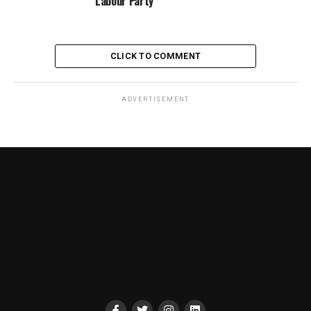
Labour Party
CLICK TO COMMENT
ADVERTISEMENT