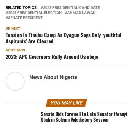
RELATED TOPICS:
2023 PRESIDENTIAL CANDIDATE
2023 PRESIDENTIAL ELECTION
AHMAD LAWAN
SENATE PRESIDENT
UP NEXT
Tension In Tinubu Camp As Oyegun Says Only ‘youthful
Aspirants’ Are Cleared
DON'T MISS
2023: APC Governors Rally Around Osinbajo
News About Nigeria
YOU MAY LIKE
Senate Bids Farewell to Late Senator Ifeanyi
Ubah in Solemn Valedictory Session