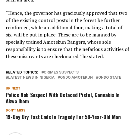
“Hence, the governor has graciously approved that two
of the existing control posts in the forest be further
reinforced, while an additional four, making a total of
six, will be put in place. These are to be manned by
specially trained Amotekun Rangers, whose sole
responsibility is to ensure that the nefarious activities of
these miscreants are checkmated,” he stated.
RELATED TOPICS:
CRIMES SUSPECTS
LATEST NEWS IN NIGERIA
ONDO AMOTEKUN
ONDO STATE
UP NEXT
Police Nab Suspect With Defaced Pistol, Cannabis In
Akwa Ibom
DON'T MISS
19-Day Dry Fast Ends In Tragedy For 58-Year-Old Man