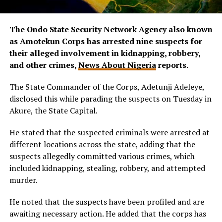
The Ondo State Security Network Agency also known
as Amotekun Corps has arrested nine suspects for
their alleged involvement in kidnapping, robbery,
and other crimes,
News About Nigeria
reports.
The State Commander of the Corps, Adetunji Adeleye,
disclosed this while parading the suspects on Tuesday in
Akure, the State Capital.
He stated that the suspected criminals were arrested at
different locations across the state, adding that the
suspects allegedly committed various crimes, which
included kidnapping, stealing, robbery, and attempted
murder.
He noted that the suspects have been profiled and are
awaiting necessary action. He added that the corps has