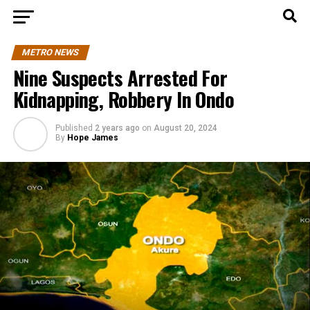
METRO NEWS
Nine Suspects Arrested For
Kidnapping, Robbery In Ondo
Published
2 years ago
on
August 20, 2024
By
Hope James