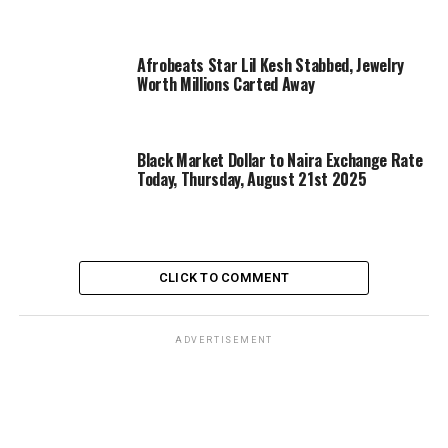
Afrobeats Star Lil Kesh Stabbed, Jewelry
Worth Millions Carted Away
Black Market Dollar to Naira Exchange Rate
Today, Thursday, August 21st 2025
CLICK TO COMMENT
ADVERTISEMENT