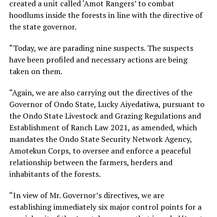
created a unit called ‘Amot Rangers’ to combat
hoodlums inside the forests in line with the directive of
the state governor.
“Today, we are parading nine suspects. The suspects
have been profiled and necessary actions are being
taken on them.
“Again, we are also carrying out the directives of the
Governor of Ondo State, Lucky Aiyedatiwa, pursuant to
the Ondo State Livestock and Grazing Regulations and
Establishment of Ranch Law 2021, as amended, which
mandates the Ondo State Security Network Agency,
Amotekun Corps, to oversee and enforce a peaceful
relationship between the farmers, herders and
inhabitants of the forests.
“In view of Mr. Governor’s directives, we are
establishing immediately six major control points for a