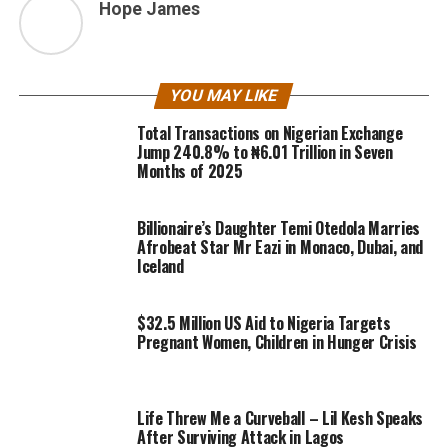
Hope James
YOU MAY LIKE
Total Transactions on Nigerian Exchange
Jump 240.8% to ₦6.01 Trillion in Seven
Months of 2025
Billionaire’s Daughter Temi Otedola Marries
Afrobeat Star Mr Eazi in Monaco, Dubai, and
Iceland
$32.5 Million US Aid to Nigeria Targets
Pregnant Women, Children in Hunger Crisis
Life Threw Me a Curveball – Lil Kesh Speaks
After Surviving Attack in Lagos