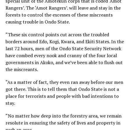
special unit of the Amotekun corps that is coded ‘Amot
Rangers’. The ‘Amot Rangers’. will leave and stay in the
forests to control the excesses of these miscreants
causing trouble in Ondo State.
“These six control points cut across the troubled
borders around Edo, Kogi, Kwara, and Ekiti States. In the
last 72 hours, men of the Ondo State Security Network
have combed every nook and cranny of the four local
governments in Akoko, and we’ve been able to flush out
the miscreants.
“As a matter of fact, they even ran away before our men
got there. This is to tell them that Ondo State is not a
place for terrorists and people with bad intentions to
stay.
“No matter how deep into the forestry area, we remain
resolute in ensuring the safety of lives and property in
such an area.