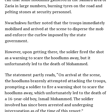
Zaria in large numbers, burning tyres on the road and
pelting stones at security personnel.
Nwachukwu further noted that the troops immediately
mobilised and arrived at the scene to disperse the mob
and enforce the curfew imposed by the state
government.
However, upon getting there, the soldier fired the shot
as a warning to scare the hoodlums away, but it
unfortunately led to the death of Mohammed.
The statement partly reads, “On arrival at the scene,
the hoodlums brazenly attempted attacking the troops,
prompting a soldier to fire a warning shot to scare the
hoodlums away, which unfortunately led to the death of
a 16-year-old boy, Ismail Mohammed. The soldier
involved has since been arrested and undergoing
interrogation as of the time of this report.”