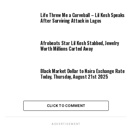
Life Threw Me a Curveball – Lil Kesh Speaks
After Surviving Attack in Lagos
Afrobeats Star Lil Kesh Stabbed, Jewelry
Worth Millions Carted Away
Black Market Dollar to Naira Exchange Rate
Today, Thursday, August 21st 2025
CLICK TO COMMENT
ADVERTISEMENT