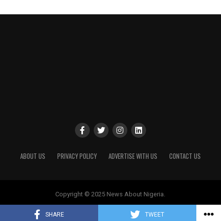
ABOUT US
PRIVACY POLICY
ADVERTISE WITH US
CONTACT US
Copyright © 2025 News About Nigeria.
SHARE
TWEET