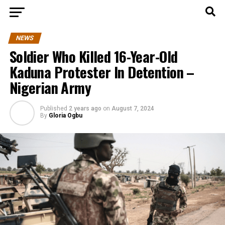
NEWS
Soldier Who Killed 16-Year-Old
Kaduna Protester In Detention –
Nigerian Army
Published
2 years ago
on
August 7, 2024
By
Gloria Ogbu