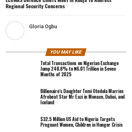
Regional Security Concerns
Gloria Ogbu
YOU MAY LIKE
Total Transactions on Nigerian Exchange
Jump 240.8% to ₦6.01 Trillion in Seven
Months of 2025
Billionaire’s Daughter Temi Otedola Marries
Afrobeat Star Mr Eazi in Monaco, Dubai, and
Iceland
$32.5 Million US Aid to Nigeria Targets
Pregnant Women, Children in Hunger Crisis