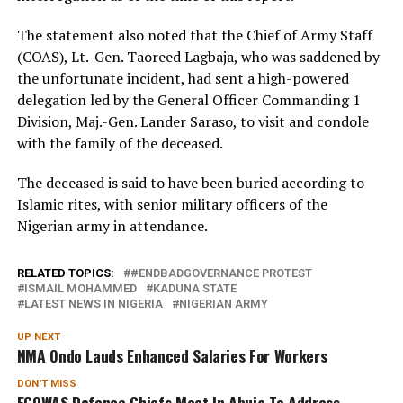
The statement also noted that the Chief of Army Staff
(COAS), Lt.-Gen. Taoreed Lagbaja, who was saddened by
the unfortunate incident, had sent a high-powered
delegation led by the General Officer Commanding 1
Division, Maj.-Gen. Lander Saraso, to visit and condole
with the family of the deceased.
The deceased is said to have been buried according to
Islamic rites, with senior military officers of the
Nigerian army in attendance.
RELATED TOPICS:
#ENDBADGOVERNANCE PROTEST
ISMAIL MOHAMMED
KADUNA STATE
LATEST NEWS IN NIGERIA
NIGERIAN ARMY
UP NEXT
NMA Ondo Lauds Enhanced Salaries For Workers
DON'T MISS
ECOWAS Defence Chiefs Meet In Abuja To Address