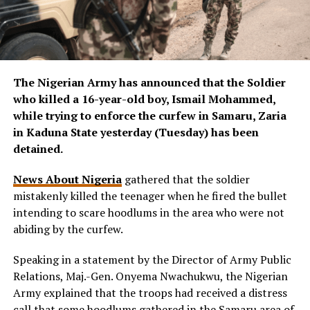
The Nigerian Army has announced that the Soldier
who killed a 16-year-old boy, Ismail Mohammed,
while trying to enforce the curfew in Samaru, Zaria
in Kaduna State yesterday (Tuesday) has been
detained.
News About Nigeria
gathered that the soldier
mistakenly killed the teenager when he fired the bullet
intending to scare hoodlums in the area who were not
abiding by the curfew.
Speaking in a statement by the Director of Army Public
Relations, Maj.-Gen. Onyema Nwachukwu, the Nigerian
Army explained that the troops had received a distress
call that some hoodlums gathered in the Samaru area of