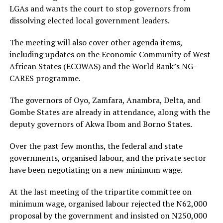
LGAs and wants the court to stop governors from
dissolving elected local government leaders.
The meeting will also cover other agenda items,
including updates on the Economic Community of West
African States (ECOWAS) and the World Bank’s NG-
CARES programme.
The governors of Oyo, Zamfara, Anambra, Delta, and
Gombe States are already in attendance, along with the
deputy governors of Akwa Ibom and Borno States.
Over the past few months, the federal and state
governments, organised labour, and the private sector
have been negotiating on a new minimum wage.
At the last meeting of the tripartite committee on
minimum wage, organised labour rejected the N62,000
proposal by the government and insisted on N250,000