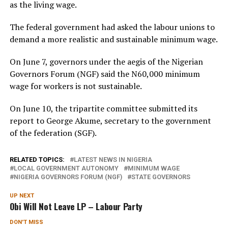
as the living wage.
The federal government had asked the labour unions to
demand a more realistic and sustainable minimum wage.
On June 7, governors under the aegis of the Nigerian
Governors Forum (NGF) said the N60,000 minimum
wage for workers is not sustainable.
On June 10, the tripartite committee submitted its
report to George Akume, secretary to the government
of the federation (SGF).
RELATED TOPICS:
LATEST NEWS IN NIGERIA
LOCAL GOVERNMENT AUTONOMY
MINIMUM WAGE
NIGERIA GOVERNORS FORUM (NGF)
STATE GOVERNORS
UP NEXT
Obi Will Not Leave LP – Labour Party
DON'T MISS