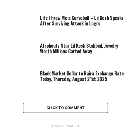
Life Threw Me a Curveball – Lil Kesh Speaks
After Surviving Attack in Lagos
Afrobeats Star Lil Kesh Stabbed, Jewelry
Worth Millions Carted Away
Black Market Dollar to Naira Exchange Rate
Today, Thursday, August 21st 2025
CLICK TO COMMENT
ADVERTISEMENT