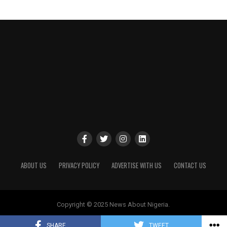
ABOUT US
PRIVACY POLICY
ADVERTISE WITH US
CONTACT US
Copyright © 2025 News About Nigeria.
SHARE
TWEET