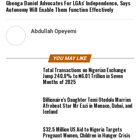
Gbenga Daniel Advocates For LGAs’ Independence, Says
Autonomy Will Enable Them Function Effectively
Abdullah Opeyemi
YOU MAY LIKE
Total Transactions on Nigerian Exchange
Jump 240.8% to ₦6.01 Trillion in Seven
Months of 2025
Billionaire’s Daughter Temi Otedola Marries
Afrobeat Star Mr Eazi in Monaco, Dubai, and
Iceland
$32.5 Million US Aid to Nigeria Targets
Pregnant Women, Children in Hunger Crisis