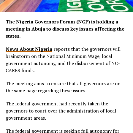
The Nigeria Governors Forum (NGF) is holding a
meeting in Abuja to discuss key issues affecting the
states.
News About Nigeria
reports that the governors will
brainstorm on the National Minimum Wage, local
government autonomy, and the disbursement of NC-
CARES funds.
The meeting aims to ensure that all governors are on
the same page regarding these issues.
The federal government had recently taken the
governors to court over the administration of local
government areas.
The federal government is seeking full autonomy for