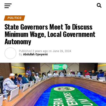
POLITICS
State Governors Meet To Discuss
Minimum Wage, Local Government
Autonomy
Published
2 years ago
on
June 26, 2024
By
Abdullah Opeyemi