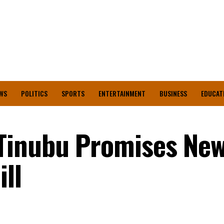
WS
POLITICS
SPORTS
ENTERTAINMENT
BUSINESS
EDUCAT
Tinubu Promises Ne
ll