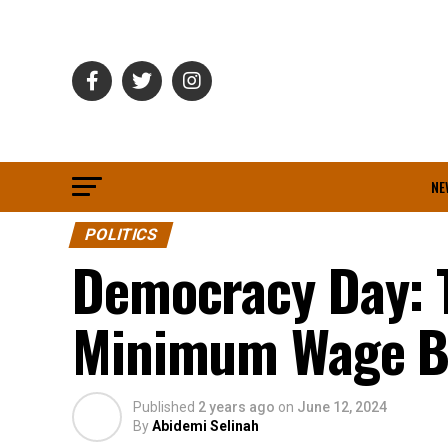
NE
POLITICS
Democracy Day: 
Minimum Wage Bi
Published
2 years ago
on
June 12, 2024
By
Abidemi Selinah