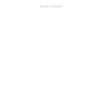
ADVERTISEMENT