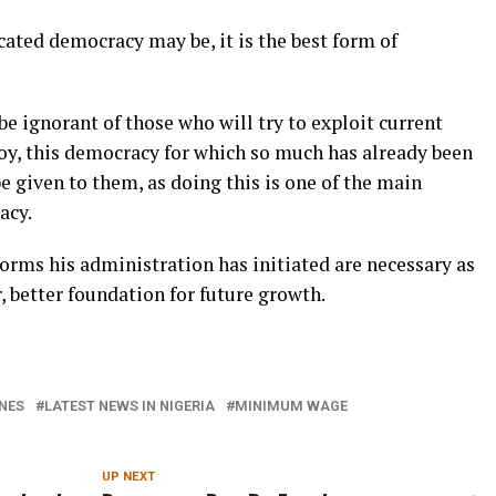
ated democracy may be, it is the best form of
be ignorant of those who will try to exploit current
roy, this democracy for which so much has already been
e given to them, as doing this is one of the main
acy.
forms his administration has initiated are necessary as
, better foundation for future growth.
NES
LATEST NEWS IN NIGERIA
MINIMUM WAGE
UP NEXT