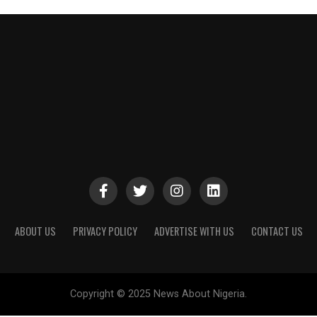
ABOUT US
PRIVACY POLICY
ADVERTISE WITH US
CONTACT US
Copyright © 2025 News About Nigeria.