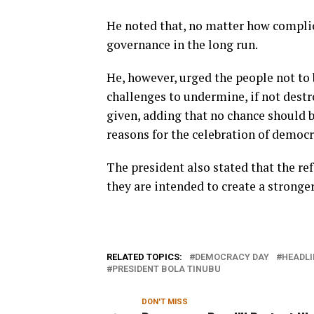
He noted that, no matter how complic
governance in the long run.
He, however, urged the people not to 
challenges to undermine, if not dest
given, adding that no chance should b
reasons for the celebration of democr
The president also stated that the re
they are intended to create a stronger
RELATED TOPICS:
DEMOCRACY DAY
HEADLI
PRESIDENT BOLA TINUBU
DON'T MISS