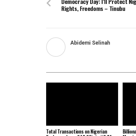
Democracy Day: I’ll Protect Nig
Rights, Freedoms – Tinubu
Abidemi Selinah
Total Transactions on Nigerian
Billio