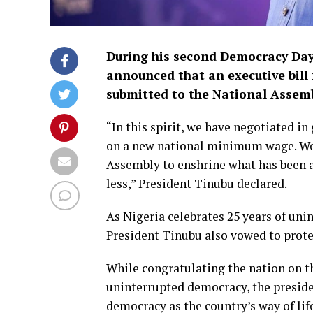
During his second Democracy Day 
announced that an executive bill
submitted to the National Assemb
“In this spirit, we have negotiated i
on a new national minimum wage. We s
Assembly to enshrine what has been ag
less,” President Tinubu declared.
As Nigeria celebrates 25 years of un
President Tinubu also vowed to prote
While congratulating the nation on the
uninterrupted democracy, the preside
democracy as the country’s way of lif