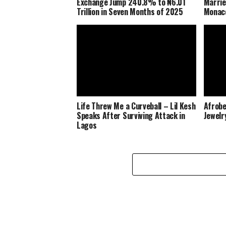
Exchange Jump 240.8% to ₦6.01
Marrie
Trillion in Seven Months of 2025
Monaco
Life Threw Me a Curveball – Lil Kesh
Afrobe
Speaks After Surviving Attack in
Jewelr
Lagos