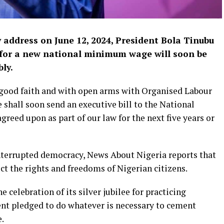
address on June 12, 2024, President Bola Tinubu
 for a new national minimum wage will soon be
ly.
n good faith and with open arms with Organised Labour
hall soon send an executive bill to the National
reed upon as part of our law for the next five years or
interrupted democracy, News About Nigeria reports that
ct the rights and freedoms of Nigerian citizens.
 celebration of its silver jubilee for practicing
nt pledged to do whatever is necessary to cement
e.