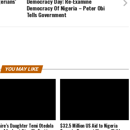
erians’
Democracy Day: Re-Examine
Democracy Of Nigeria – Peter Obi
Tells Government
YOU MAY LIKE
naire’s Daughter Temi Otedola
$32.5 Million US Aid to Nigeria