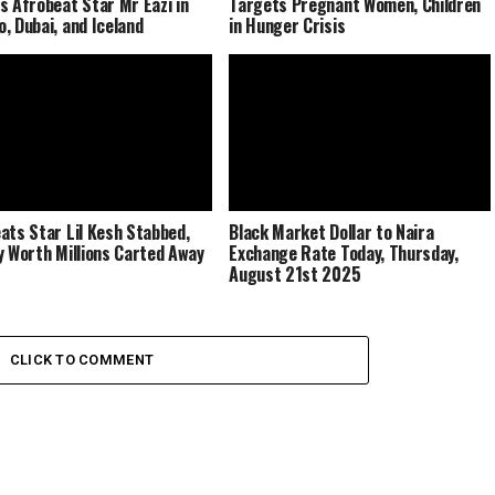
s Afrobeat Star Mr Eazi in
Targets Pregnant Women, Children
, Dubai, and Iceland
in Hunger Crisis
ats Star Lil Kesh Stabbed,
Black Market Dollar to Naira
y Worth Millions Carted Away
Exchange Rate Today, Thursday,
August 21st 2025
CLICK TO COMMENT