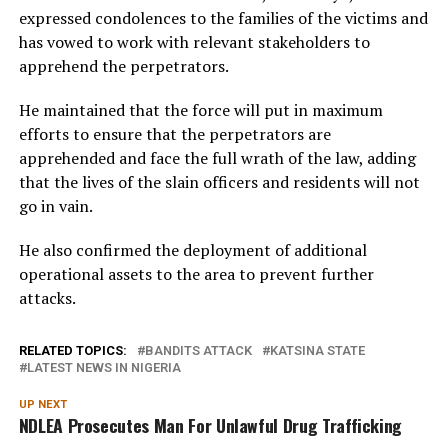
expressed condolences to the families of the victims and
has vowed to work with relevant stakeholders to
apprehend the perpetrators.
He maintained that the force will put in maximum
efforts to ensure that the perpetrators are
apprehended and face the full wrath of the law, adding
that the lives of the slain officers and residents will not
go in vain.
He also confirmed the deployment of additional
operational assets to the area to prevent further
attacks.
RELATED TOPICS:
BANDITS ATTACK
KATSINA STATE
LATEST NEWS IN NIGERIA
UP NEXT
NDLEA Prosecutes Man For Unlawful Drug Trafficking