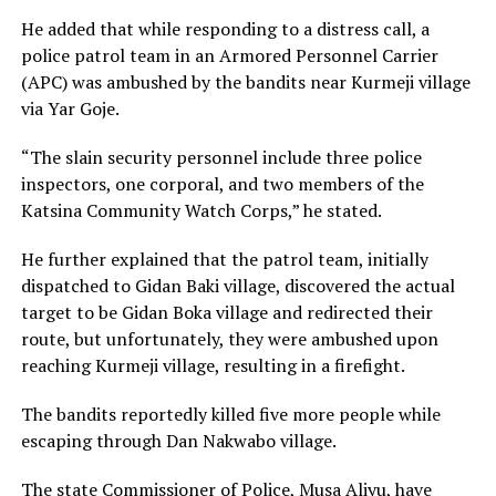
He added that while responding to a distress call, a
police patrol team in an Armored Personnel Carrier
(APC) was ambushed by the bandits near Kurmeji village
via Yar Goje.
“The slain security personnel include three police
inspectors, one corporal, and two members of the
Katsina Community Watch Corps,” he stated.
He further explained that the patrol team, initially
dispatched to Gidan Baki village, discovered the actual
target to be Gidan Boka village and redirected their
route, but unfortunately, they were ambushed upon
reaching Kurmeji village, resulting in a firefight.
The bandits reportedly killed five more people while
escaping through Dan Nakwabo village.
The state Commissioner of Police, Musa Aliyu, have