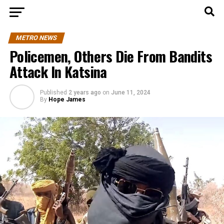
METRO NEWS
Policemen, Others Die From Bandits
Attack In Katsina
Published
2 years ago
on
June 11, 2024
By
Hope James