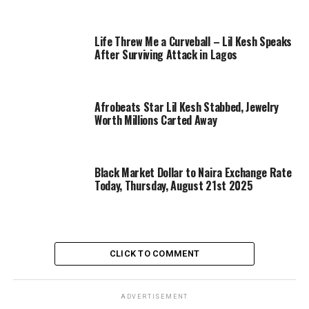
Life Threw Me a Curveball – Lil Kesh Speaks
After Surviving Attack in Lagos
Afrobeats Star Lil Kesh Stabbed, Jewelry
Worth Millions Carted Away
Black Market Dollar to Naira Exchange Rate
Today, Thursday, August 21st 2025
CLICK TO COMMENT
ADVERTISEMENT