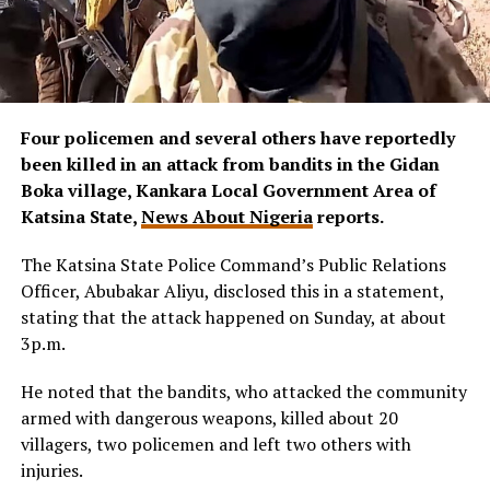
Four policemen and several others have reportedly
been killed in an attack from bandits in the Gidan
Boka village, Kankara Local Government Area of
Katsina State,
News About Nigeria
reports.
The Katsina State Police Command’s Public Relations
Officer, Abubakar Aliyu, disclosed this in a statement,
stating that the attack happened on Sunday, at about
3p.m.
He noted that the bandits, who attacked the community
armed with dangerous weapons, killed about 20
villagers, two policemen and left two others with
injuries.