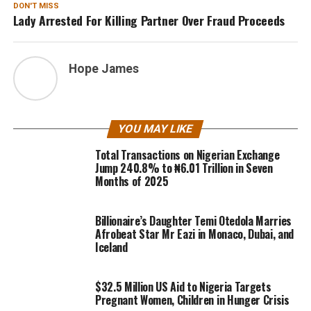
DON'T MISS
Lady Arrested For Killing Partner Over Fraud Proceeds
Hope James
YOU MAY LIKE
Total Transactions on Nigerian Exchange
Jump 240.8% to ₦6.01 Trillion in Seven
Months of 2025
Billionaire’s Daughter Temi Otedola Marries
Afrobeat Star Mr Eazi in Monaco, Dubai, and
Iceland
$32.5 Million US Aid to Nigeria Targets
Pregnant Women, Children in Hunger Crisis