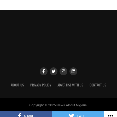
ABOUT US
PRIVACY POLICY
ADVERTISE WITH US
CONTACT US
Copyright © 2025 News About Nigeria.
SHARE
TWEET