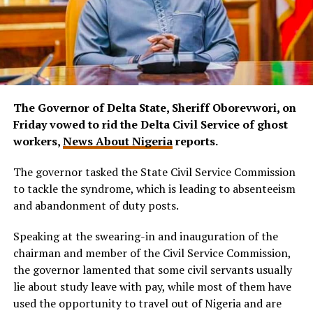
The Governor of Delta State, Sheriff Oborevwori, on
Friday vowed to rid the Delta Civil Service of ghost
workers,
News About Nigeria
reports.
The governor tasked the State Civil Service Commission
to tackle the syndrome, which is leading to absenteeism
and abandonment of duty posts.
Speaking at the swearing-in and inauguration of the
chairman and member of the Civil Service Commission,
the governor lamented that some civil servants usually
lie about study leave with pay, while most of them have
used the opportunity to travel out of Nigeria and are