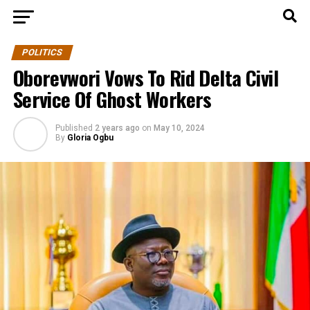
POLITICS
Oborevwori Vows To Rid Delta Civil
Service Of Ghost Workers
Published
2 years ago
on
May 10, 2024
By
Gloria Ogbu