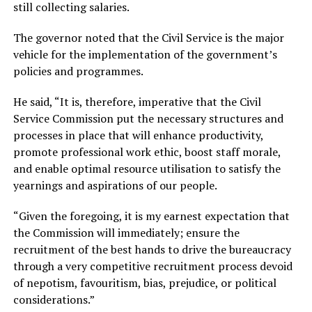
still collecting salaries.
The governor noted that the Civil Service is the major
vehicle for the implementation of the government’s
policies and programmes.
He said, “It is, therefore, imperative that the Civil
Service Commission put the necessary structures and
processes in place that will enhance productivity,
promote professional work ethic, boost staff morale,
and enable optimal resource utilisation to satisfy the
yearnings and aspirations of our people.
“Given the foregoing, it is my earnest expectation that
the Commission will immediately; ensure the
recruitment of the best hands to drive the bureaucracy
through a very competitive recruitment process devoid
of nepotism, favouritism, bias, prejudice, or political
considerations.”