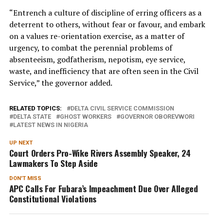
“Entrench a culture of discipline of erring officers as a
deterrent to others, without fear or favour, and embark
on a values re-orientation exercise, as a matter of
urgency, to combat the perennial problems of
absenteeism, godfatherism, nepotism, eye service,
waste, and inefficiency that are often seen in the Civil
Service,” the governor added.
RELATED TOPICS:
DELTA CIVIL SERVICE COMMISSION
DELTA STATE
GHOST WORKERS
GOVERNOR OBOREVWORI
LATEST NEWS IN NIGERIA
UP NEXT
Court Orders Pro-Wike Rivers Assembly Speaker, 24
Lawmakers To Step Aside
DON'T MISS
APC Calls For Fubara’s Impeachment Due Over Alleged
Constitutional Violations