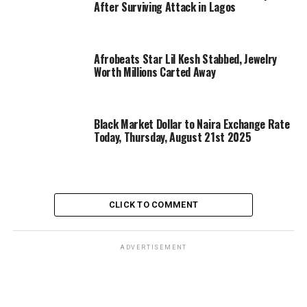
After Surviving Attack in Lagos
Afrobeats Star Lil Kesh Stabbed, Jewelry
Worth Millions Carted Away
Black Market Dollar to Naira Exchange Rate
Today, Thursday, August 21st 2025
CLICK TO COMMENT
ADVERTISEMENT