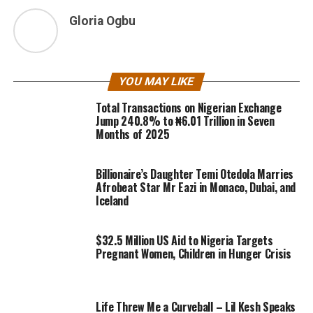
Gloria Ogbu
YOU MAY LIKE
Total Transactions on Nigerian Exchange
Jump 240.8% to ₦6.01 Trillion in Seven
Months of 2025
Billionaire’s Daughter Temi Otedola Marries
Afrobeat Star Mr Eazi in Monaco, Dubai, and
Iceland
$32.5 Million US Aid to Nigeria Targets
Pregnant Women, Children in Hunger Crisis
Life Threw Me a Curveball – Lil Kesh Speaks